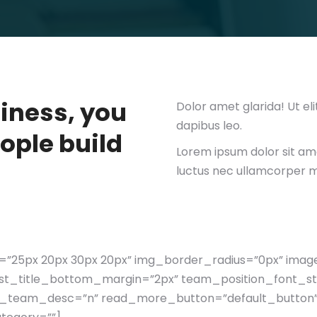
siness, you
Dolor amet glarida! Ut eli
dapibus leo.
ople build
Lorem ipsum dolor sit amet
luctus nec ullamcorper ma
”25px 20px 30px 20px” img_border_radius=”0px” ima
post_title_bottom_margin=”2px” team_position_font_st
_team_desc=”n” read_more_button=”default_button”