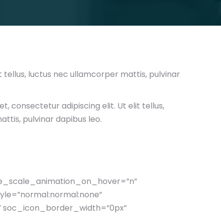
t tellus, luctus nec ullamcorper mattis, pulvinar
, consectetur adipiscing elit. Ut elit tellus,
ttis, pulvinar dapibus leo.
ge_scale_animation_on_hover=”n”
yle=”normal:normal:none”
 soc_icon_border_width=”0px”