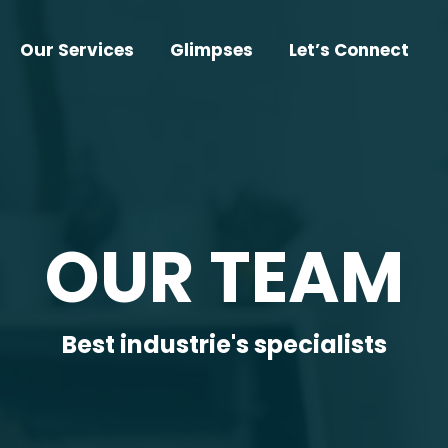
Our Services
Glimpses
Let’s Connect
OUR TEAM
Best industrie's specialists