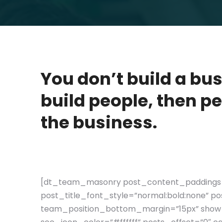
You don’t build a bu
build people, then pe
the business.
[dt_team_masonry post_content_paddings=
post_title_font_style=”normal:bold:none” 
team_position_bottom_margin=”15px” show