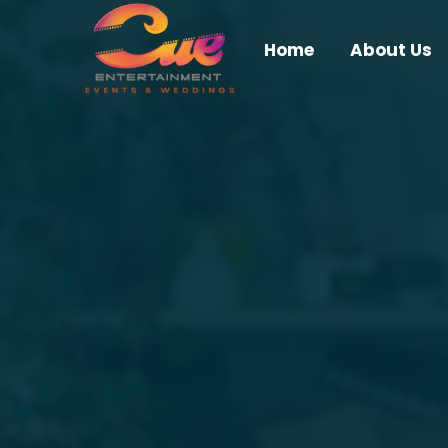
Home
About Us