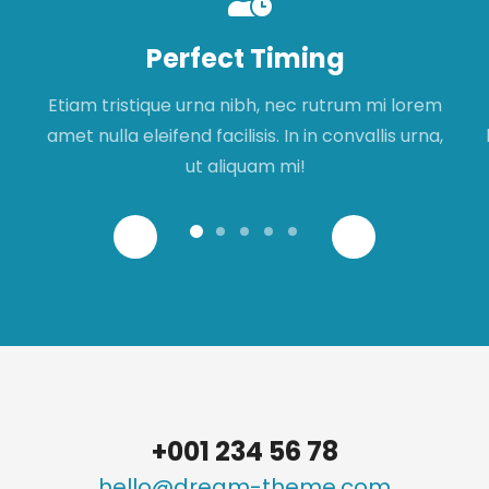
Perfect Timing
Etiam tristique urna nibh, nec rutrum mi lorem
amet nulla eleifend facilisis. In in convallis urna,
ut aliquam mi!
+001 234 56 78
hello@dream-theme.com