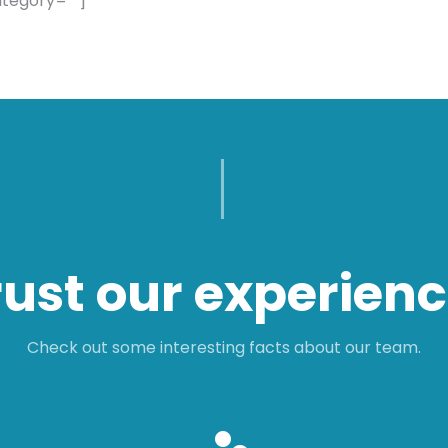
ategory=””]
rust our experienc
Check out some interesting facts about our team.