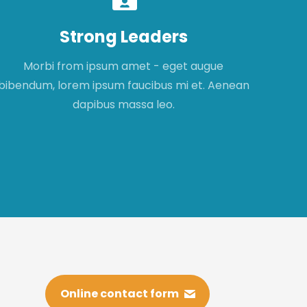
Strong Leaders
Morbi from ipsum amet - eget augue
Mor
bibendum, lorem ipsum faucibus mi et. Aenean
fau
dapibus massa leo.
Online contact form