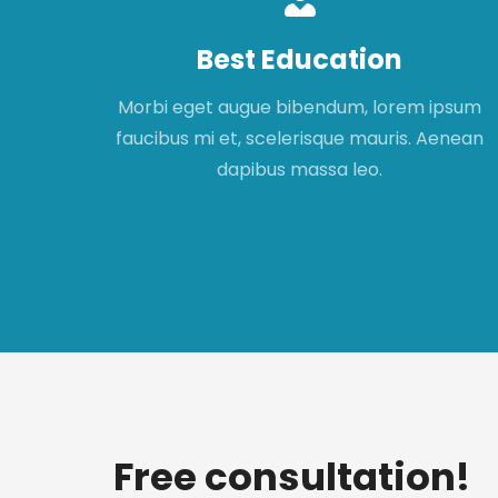
Best Education
apibus
Morbi eget augue bibendum, lorem ipsum
t,
faucibus mi et, scelerisque mauris. Aenean
met.
dapibus massa leo.
Free consultation!