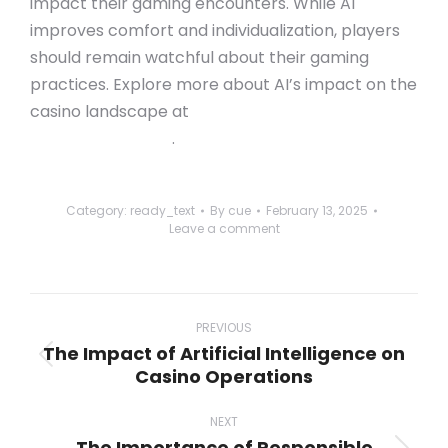
impact their gaming encounters. While AI
improves comfort and individualization, players
should remain watchful about their gaming
practices. Explore more about AI’s impact on the
casino landscape at
ева казино зеркало
официальный сайт
.
Category:
ready_text
By
cue
February 13, 2025
Leave a comment
Post
navigation
PREVIOUS
The Impact of Artificial Intelligence on
Previous
Casino Operations
post:
NEXT
The Importance of Responsible