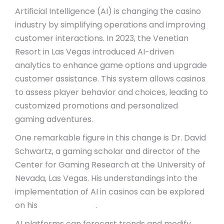
Artificial Intelligence (AI) is changing the casino
industry by simplifying operations and improving
customer interactions. In 2023, the Venetian
Resort in Las Vegas introduced AI-driven
analytics to enhance game options and upgrade
customer assistance. This system allows casinos
to assess player behavior and choices, leading to
customized promotions and personalized
gaming adventures.
One remarkable figure in this change is Dr. David
Schwartz, a gaming scholar and director of the
Center for Gaming Research at the University of
Nevada, Las Vegas. His understandings into the
implementation of AI in casinos can be explored
on his
Twitter profile
.
AI platforms can forecast trends and modify