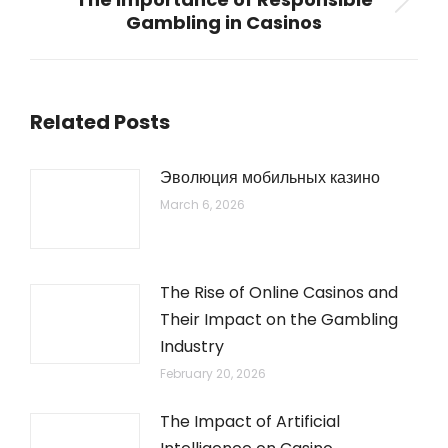
Next
Gambling in Casinos
post:
Related Posts
Эволюция мобильных казино
March 6, 2026
The Rise of Online Casinos and
Their Impact on the Gambling
Industry
February 20, 2026
The Impact of Artificial