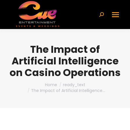
Search:
The Impact of
Artificial Intelligence
on Casino Operations
You are here:
Home
ready_text
The Impact of Artificial Intelligence…