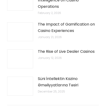
Intelligence on Casino
Operations
February 2, 2026
The Impact of Gamification on
Casino Experiences
January 21, 2026
The Rise of Live Dealer Casinos
January 12, 2026
Süni İntellektin Kazino
Əməliyyatlarına Təsiri
December 25, 2025