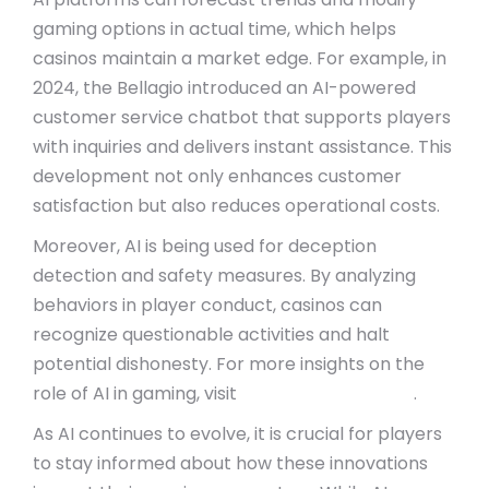
gaming options in actual time, which helps
casinos maintain a market edge. For example, in
2024, the Bellagio introduced an AI-powered
customer service chatbot that supports players
with inquiries and delivers instant assistance. This
development not only enhances customer
satisfaction but also reduces operational costs.
Moreover, AI is being used for deception
detection and safety measures. By analyzing
behaviors in player conduct, casinos can
recognize questionable activities and halt
potential dishonesty. For more insights on the
role of AI in gaming, visit
The New York Times
.
As AI continues to evolve, it is crucial for players
to stay informed about how these innovations