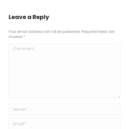
Leave a Reply
Your email address will not be published. Required fields are
marked
*
Comment
Name *
Email *