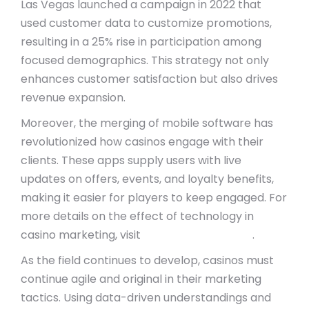
Las Vegas launched a campaign in 2022 that
used customer data to customize promotions,
resulting in a 25% rise in participation among
focused demographics. This strategy not only
enhances customer satisfaction but also drives
revenue expansion.
Moreover, the merging of mobile software has
revolutionized how casinos engage with their
clients. These apps supply users with live
updates on offers, events, and loyalty benefits,
making it easier for players to keep engaged. For
more details on the effect of technology in
casino marketing, visit
The New York Times
.
As the field continues to develop, casinos must
continue agile and original in their marketing
tactics. Using data-driven understandings and