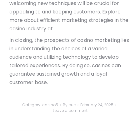
welcoming new techniques will be crucial for
appealing to and keeping customers. Explore
more about efficient marketing strategies in the
casino industry at
up-x
.
In closing, the prospects of casino marketing lies
in understanding the choices of a varied
audience and utilizing technology to develop
tailored experiences. By doing so, casinos can
guarantee sustained growth and a loyal
customer base.
Category:
casino5
By
cue
February 24, 2025
Leave a comment
Post