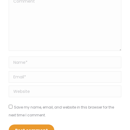
Comment
Name *
Email *
Website
Save my name, email, and website in this browser for the
next time I comment.