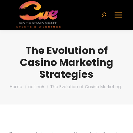
Search:
The Evolution of
Casino Marketing
Strategies
You are here:
Home
casino5
The Evolution of Casino Marketing…