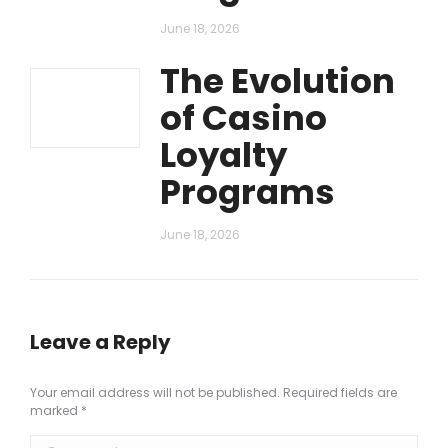
June 18, 2026
The Evolution
of Casino
Loyalty
Programs
June 18, 2026
Leave a Reply
Your email address will not be published. Required fields are
marked
*