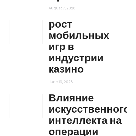
August 7, 2026
рост
мобильных
игр в
индустрии
казино
June 19, 2026
Влияние
искусственного
интеллекта на
операции