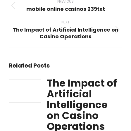
navigation
PREVIOUS
mobile online casinos 239txt
Previous
post:
NEXT
The Impact of Artificial Intelligence on
Next
Casino Operations
post:
Related Posts
The Impact of
Artificial
Intelligence
on Casino
Operations