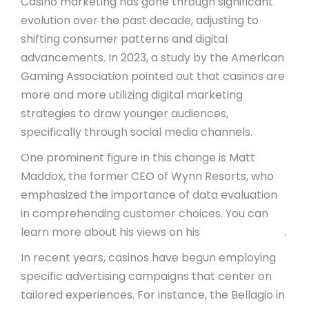
Casino marketing has gone through significant
evolution over the past decade, adjusting to
shifting consumer patterns and digital
advancements. In 2023, a study by the American
Gaming Association pointed out that casinos are
more and more utilizing digital marketing
strategies to draw younger audiences,
specifically through social media channels.
One prominent figure in this change is Matt
Maddox, the former CEO of Wynn Resorts, who
emphasized the importance of data evaluation
in comprehending customer choices. You can
learn more about his views on his
LinkedIn profile
.
In recent years, casinos have begun employing
specific advertising campaigns that center on
tailored experiences. For instance, the Bellagio in