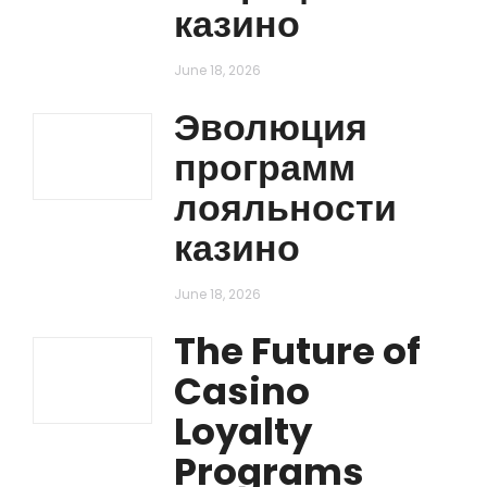
казино
June 18, 2026
Эволюция
программ
лояльности
казино
June 18, 2026
The Future of
Casino
Loyalty
Programs