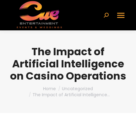
Search:
The Impact of
Artificial Intelligence
on Casino Operations
You are here:
Home
Uncategorized
The Impact of Artificial Intelligence…