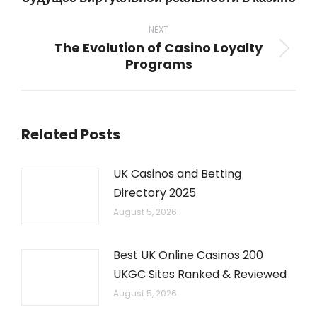
post:
NEXT
The Evolution of Casino Loyalty
Next
Programs
post:
Related Posts
UK Casinos and Betting
Directory 2025
August 5, 2026
Best UK Online Casinos 200
UKGC Sites Ranked & Reviewed
August 5, 2026