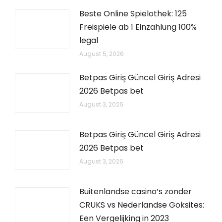
Beste Online Spielothek: 125
Freispiele ab 1 Einzahlung 100%
legal
August 5, 2026
Betpas Giriş Güncel Giriş Adresi
2026 Betpas bet
August 3, 2026
Betpas Giriş Güncel Giriş Adresi
2026 Betpas bet
August 3, 2026
Buitenlandse casino’s zonder
CRUKS vs Nederlandse Goksites:
Een Vergelijking in 2023