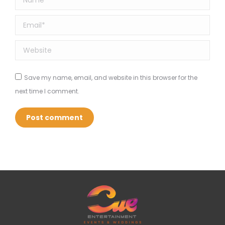
Email *
Website
Save my name, email, and website in this browser for the
next time I comment.
Post comment