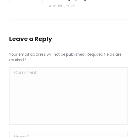
August 1, 2026
Leave a Reply
Your email address will not be published. Required fields are
marked
*
Comment
Name *