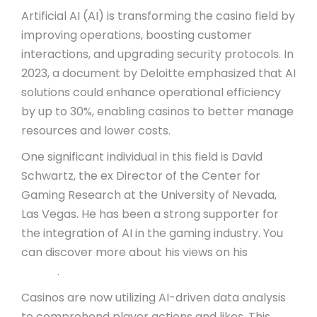
Artificial AI (AI) is transforming the casino field by
improving operations, boosting customer
interactions, and upgrading security protocols. In
2023, a document by Deloitte emphasized that AI
solutions could enhance operational efficiency
by up to 30%, enabling casinos to better manage
resources and lower costs.
One significant individual in this field is David
Schwartz, the ex Director of the Center for
Gaming Research at the University of Nevada,
Las Vegas. He has been a strong supporter for
the integration of AI in the gaming industry. You
can discover more about his views on his
Twitter
profile
.
Casinos are now utilizing AI-driven data analysis
to comprehend player actions and likes. This