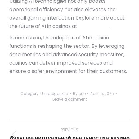
Utilizing AI technologies not only boosts
operational efficiency but also elevates the
overall gaming interaction. Explore more about
the future of AI in casinos at
олимп казино
.
In conclusion, the adoption of AI in casino
functions is reshaping the sector. By leveraging
data metrics and advanced security measures,
casinos can deliver improved services and
ensure a safer environment for their customers.
Category:
Uncategorized
By
cue
April 15, 2025
Leave a comment
Post
navigation
PREVIOUS
будущее виртуальной реальности в казино
Previous