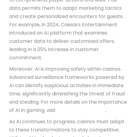
data permits them to adapt marketing tactics
and create personalized encounters for guests.
For example, in 2024, Caesars Entertainment
introduced an AI platform that examines
customer data to deliver customized offers,
leading in a 25% increase in customer
commitment.
Moreover, AI is improving safety within casinos.
Advanced surveillance frameworks powered by
AI can identify suspicious activities in immediate
time, significantly diminishing the threat of fraud
and stealing. For more details on the importance
of AI in gaming, visit
The New York Times
.
As AI continues to progress, casinos must adapt
to these transformations to stay competitive.