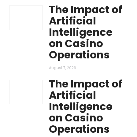
The Impact of
Artificial
Intelligence
on Casino
Operations
August 7, 2026
The Impact of
Artificial
Intelligence
on Casino
Operations