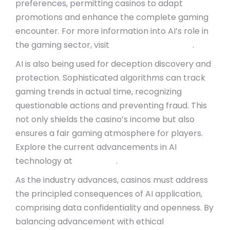
preferences, permitting casinos to adapt
promotions and enhance the complete gaming
encounter. For more information into AI’s role in
the gaming sector, visit
The New York Times
.
AI is also being used for deception discovery and
protection. Sophisticated algorithms can track
gaming trends in actual time, recognizing
questionable actions and preventing fraud. This
not only shields the casino’s income but also
ensures a fair gaming atmosphere for players.
Explore the current advancements in AI
technology at
ева казино
.
As the industry advances, casinos must address
the principled consequences of AI application,
comprising data confidentiality and openness. By
balancing advancement with ethical