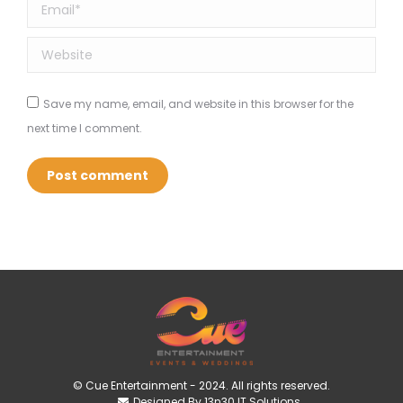
Email *
Website
Save my name, email, and website in this browser for the
next time I comment.
Post comment
© Cue Entertainment - 2024. All rights reserved.
Designed By 13n30 IT Solutions.