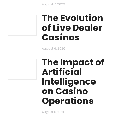
August 7, 2026
The Evolution
of Live Dealer
Casinos
August 6, 2026
The Impact of
Artificial
Intelligence
on Casino
Operations
August 6, 2026