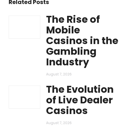
Related Posts
The Rise of
Mobile
Casinos in the
Gambling
Industry
August 7, 2026
The Evolution
of Live Dealer
Casinos
August 7, 2026