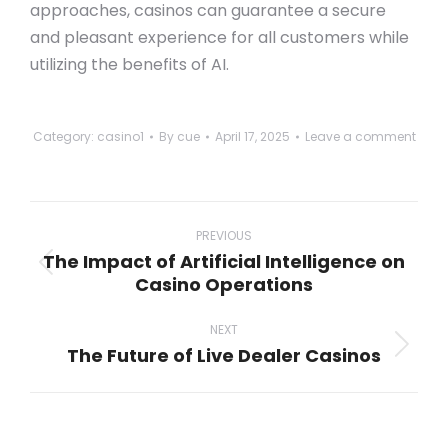
approaches, casinos can guarantee a secure
and pleasant experience for all customers while
utilizing the benefits of AI.
Category:
casino1
By
cue
April 17, 2025
Leave a comment
Post
navigation
PREVIOUS
The Impact of Artificial Intelligence on
Previous
Casino Operations
post:
NEXT
The Future of Live Dealer Casinos
Next
post: