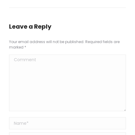
Leave a Reply
Your email address will not be published. Required fields are
marked
*
Comment
Name *