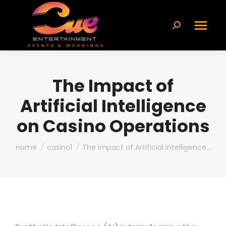
Search:
The Impact of
Artificial Intelligence
on Casino Operations
You are here:
Home
casino1
The Impact of Artificial Intelligence…