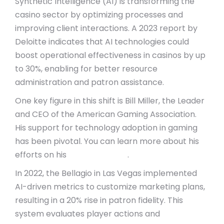
Synthetic Intelligence (AI) is transforming the
casino sector by optimizing processes and
improving client interactions. A 2023 report by
Deloitte indicates that AI technologies could
boost operational effectiveness in casinos by up
to 30%, enabling for better resource
administration and patron assistance.
One key figure in this shift is Bill Miller, the Leader
and CEO of the American Gaming Association.
His support for technology adoption in gaming
has been pivotal. You can learn more about his
efforts on his
official website
.
In 2022, the Bellagio in Las Vegas implemented
AI-driven metrics to customize marketing plans,
resulting in a 20% rise in patron fidelity. This
system evaluates player actions and