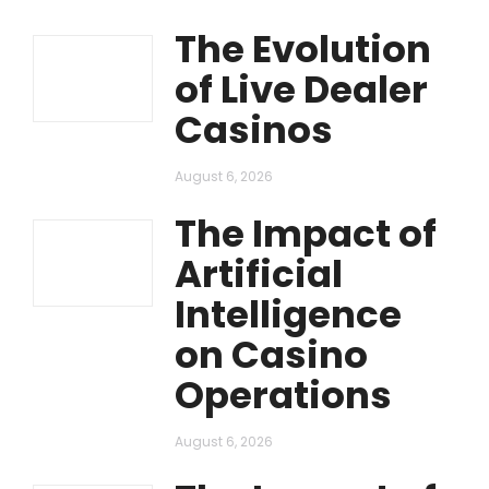
The Evolution
of Live Dealer
Casinos
August 6, 2026
The Impact of
Artificial
Intelligence
on Casino
Operations
August 6, 2026