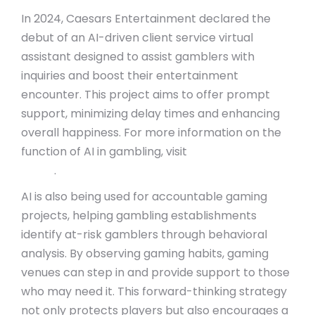
In 2024, Caesars Entertainment declared the
debut of an AI-driven client service virtual
assistant designed to assist gamblers with
inquiries and boost their entertainment
encounter. This project aims to offer prompt
support, minimizing delay times and enhancing
overall happiness. For more information on the
function of AI in gambling, visit
The New York
Times
.
AI is also being used for accountable gaming
projects, helping gambling establishments
identify at-risk gamblers through behavioral
analysis. By observing gaming habits, gaming
venues can step in and provide support to those
who may need it. This forward-thinking strategy
not only protects players but also encourages a