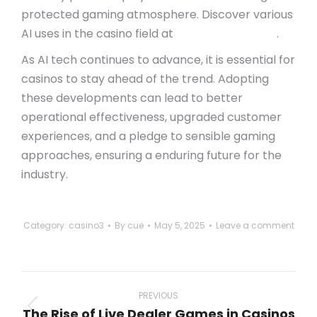
protected gaming atmosphere. Discover various
AI uses in the casino field at
casino ohne lizenz
.
As AI tech continues to advance, it is essential for
casinos to stay ahead of the trend. Adopting
these developments can lead to better
operational effectiveness, upgraded customer
experiences, and a pledge to sensible gaming
approaches, ensuring a enduring future for the
industry.
Category:
casino3
By
cue
May 5, 2025
Leave a comment
Post
navigation
PREVIOUS
The Rise of Live Dealer Games in Casinos
Previous