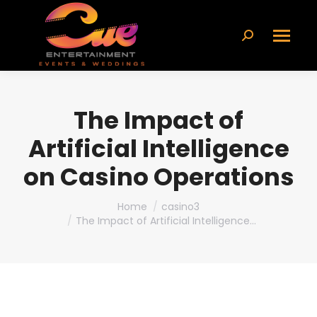
Search:
The Impact of
Artificial Intelligence
on Casino Operations
You are here:
Home
casino3
The Impact of Artificial Intelligence…