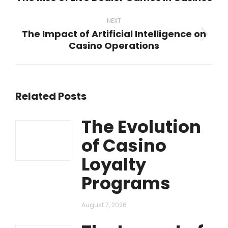
post:
NEXT
The Impact of Artificial Intelligence on
Next
Casino Operations
post:
Related Posts
The Evolution
of Casino
Loyalty
Programs
August 7, 2026