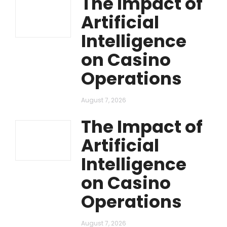
The Impact of
Artificial
Intelligence
on Casino
Operations
August 7, 2026
The Impact of
Artificial
Intelligence
on Casino
Operations
August 7, 2026