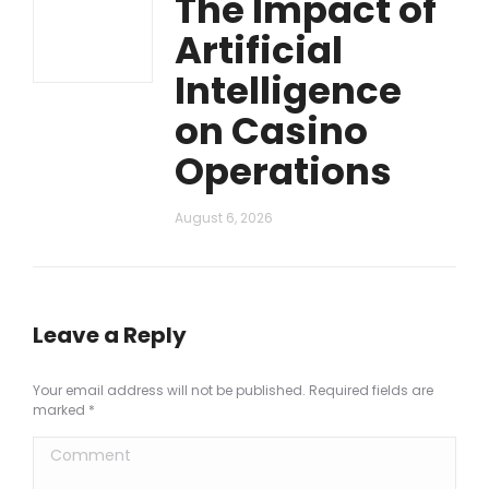
The Impact of
Artificial
Intelligence
on Casino
Operations
August 6, 2026
Leave a Reply
Your email address will not be published. Required fields are
marked
*
Comment