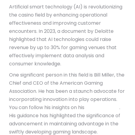
Artificial smart technology (AI) is revolutionizing
the casino field by enhancing operational
effectiveness and improving customer
encounters. In 2023, a document by Deloitte
highlighted that AI technologies could raise
revenue by up to 30% for gaming venues that
effectively implement data analysis and
consumer knowledge.
One significant person in this field is Bill Miller, the
Chief and CEO of the American Gaming
Association. He has been a staunch advocate for
incorporating innovation into play operations.
You can follow his insights on his
Twitter profile
.
His guidance has highlighted the significance of
advancement in maintaining advantage in the
swiftly developing gaming landscape.