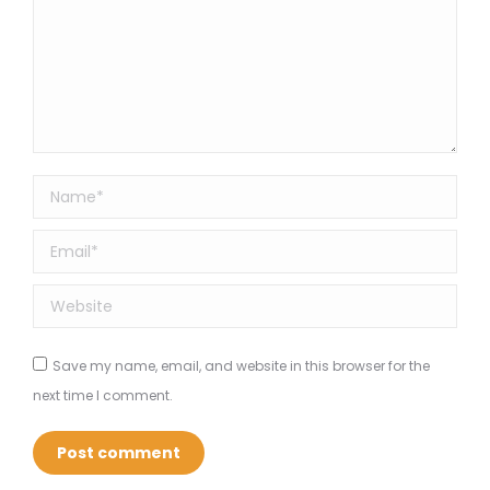
Name *
Email *
Website
Save my name, email, and website in this browser for the
next time I comment.
Post comment