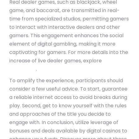
Real dealer games, such as blackjack, wheel
game, and baccarat, are transmitted in real-
time from specialized studios, permitting gamers
to interact with interactive dealers and other
gamers. This engagement enhances the social
element of digital gambling, making it more
captivating for gamers. For more details into the
increase of live dealer games, explore
The New
York Times
.
To amplify the experience, participants should
consider a few useful advice. To start, guarantee
a reliable internet access to avoid breaks during
play. Second, get to know yourself with the rules
and approaches of the title you decide to
engage with. In conclusion, utilize leverage of
bonuses and deals available by digital casinos to