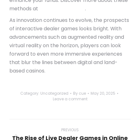
enhance your funds. Discover more about these
methods at
fast payout casino
.
As innovation continues to evolve, the prospects
of interactive dealer games looks bright. With
advancements such as augmented reality and
virtual reality on the horizon, players can look
forward to even more immersive experiences
that blur the lines between digital and land-
based casinos.
Category:
Uncategorized
By
cue
May 20, 2025
Leave a comment
Post
navigation
PREVIOUS
The Rise of Live Dealer Games in Online