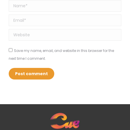
Name *
Email *
Website
Save my name, email, and website in this browser for the
next time I comment.
Post comment