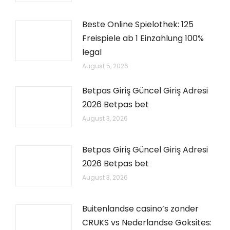
Beste Online Spielothek: 125
Freispiele ab 1 Einzahlung 100%
legal
August 5, 2026
Betpas Giriş Güncel Giriş Adresi
2026 Betpas bet
August 3, 2026
Betpas Giriş Güncel Giriş Adresi
2026 Betpas bet
August 3, 2026
Buitenlandse casino’s zonder
CRUKS vs Nederlandse Goksites: