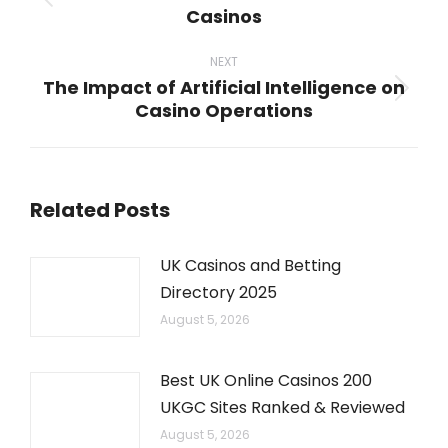
Previous
Casinos
post:
NEXT
The Impact of Artificial Intelligence on
Next
Casino Operations
post:
Related Posts
UK Casinos and Betting
Directory 2025
August 5, 2026
Best UK Online Casinos 200
UKGC Sites Ranked & Reviewed
August 5, 2026