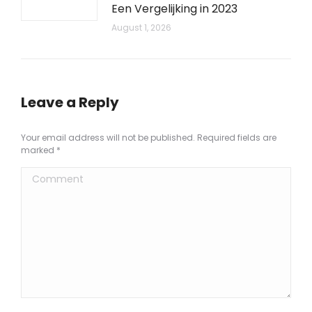
Een Vergelijking in 2023
August 1, 2026
Leave a Reply
Your email address will not be published. Required fields are
marked
*
Comment