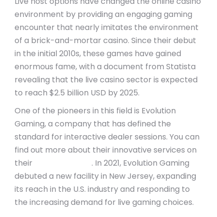
Live host options have changed the online casino
environment by providing an engaging gaming
encounter that nearly imitates the environment
of a brick-and-mortar casino. Since their debut
in the initial 2010s, these games have gained
enormous fame, with a document from Statista
revealing that the live casino sector is expected
to reach $2.5 billion USD by 2025.
One of the pioneers in this field is Evolution
Gaming, a company that has defined the
standard for interactive dealer sessions. You can
find out more about their innovative services on
their
official website
. In 2021, Evolution Gaming
debuted a new facility in New Jersey, expanding
its reach in the U.S. industry and responding to
the increasing demand for live gaming choices.