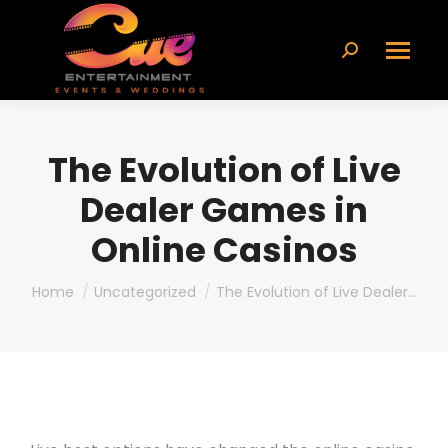
Search:
The Evolution of Live
Dealer Games in
Online Casinos
You are here:
Home
Uncategorized
The Evolution of Live Dealer…