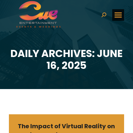
Search:
DAILY ARCHIVES: JUNE
You are here:
16, 2025
The Impact of Virtual Reality on