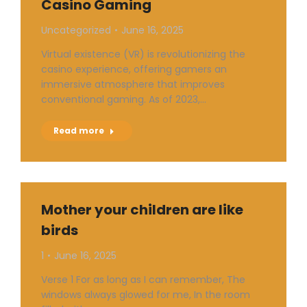
Casino Gaming
Uncategorized
June 16, 2025
Virtual existence (VR) is revolutionizing the
casino experience, offering gamers an
immersive atmosphere that improves
conventional gaming. As of 2023,…
Read more
Mother your children are like
birds
1
June 16, 2025
Verse 1 For as long as I can remember, The
windows always glowed for me, In the room