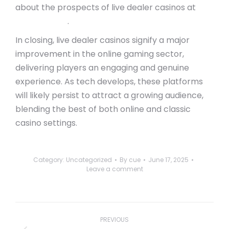
about the prospects of live dealer casinos at
online casino
.
In closing, live dealer casinos signify a major
improvement in the online gaming sector,
delivering players an engaging and genuine
experience. As tech develops, these platforms
will likely persist to attract a growing audience,
blending the best of both online and classic
casino settings.
Category:
Uncategorized
By
cue
June 17, 2025
Leave a comment
Post
navigation
PREVIOUS