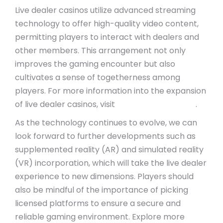
Live dealer casinos utilize advanced streaming
technology to offer high-quality video content,
permitting players to interact with dealers and
other members. This arrangement not only
improves the gaming encounter but also
cultivates a sense of togetherness among
players. For more information into the expansion
of live dealer casinos, visit
The New York Times
.
As the technology continues to evolve, we can
look forward to further developments such as
supplemented reality (AR) and simulated reality
(VR) incorporation, which will take the live dealer
experience to new dimensions. Players should
also be mindful of the importance of picking
licensed platforms to ensure a secure and
reliable gaming environment. Explore more