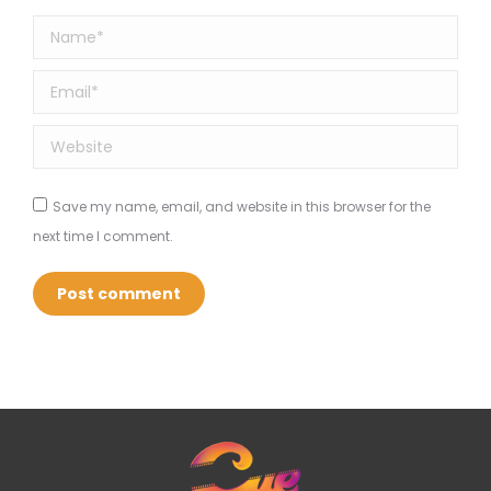
Name *
Email *
Website
Save my name, email, and website in this browser for the
next time I comment.
Post comment