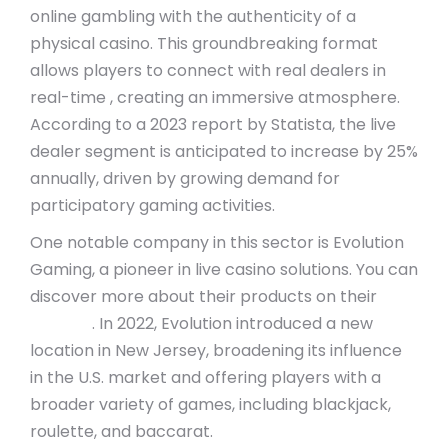
online gambling with the authenticity of a
physical casino. This groundbreaking format
allows players to connect with real dealers in
real-time , creating an immersive atmosphere.
According to a 2023 report by Statista, the live
dealer segment is anticipated to increase by 25%
annually, driven by growing demand for
participatory gaming activities.
One notable company in this sector is Evolution
Gaming, a pioneer in live casino solutions. You can
discover more about their products on their
website
. In 2022, Evolution introduced a new
location in New Jersey, broadening its influence
in the U.S. market and offering players with a
broader variety of games, including blackjack,
roulette, and baccarat.