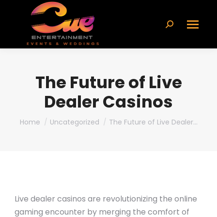
Search:
The Future of Live
Dealer Casinos
You are here:
Home
Uncategorized
The Future of Live Dealer…
Live dealer casinos are revolutionizing the online
gaming encounter by merging the comfort of