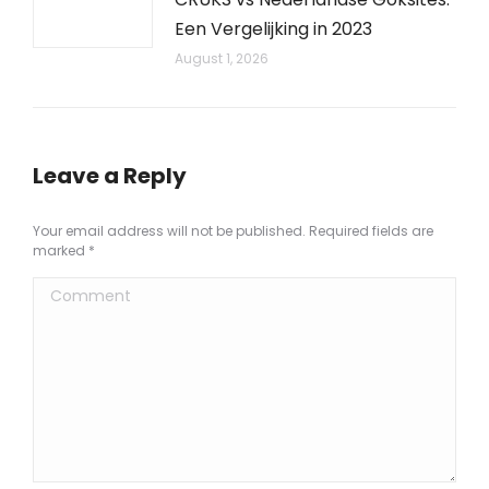
Een Vergelijking in 2023
August 1, 2026
Leave a Reply
Your email address will not be published. Required fields are
marked
*
Comment