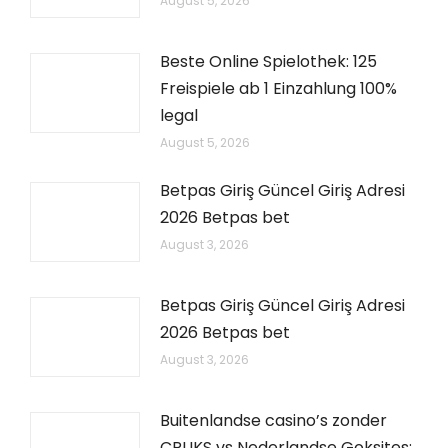
August 5, 2026
Beste Online Spielothek: 125
Freispiele ab 1 Einzahlung 100%
legal
August 5, 2026
Betpas Giriş Güncel Giriş Adresi
2026 Betpas bet
August 3, 2026
Betpas Giriş Güncel Giriş Adresi
2026 Betpas bet
August 3, 2026
Buitenlandse casino’s zonder
CRUKS vs Nederlandse Goksites: