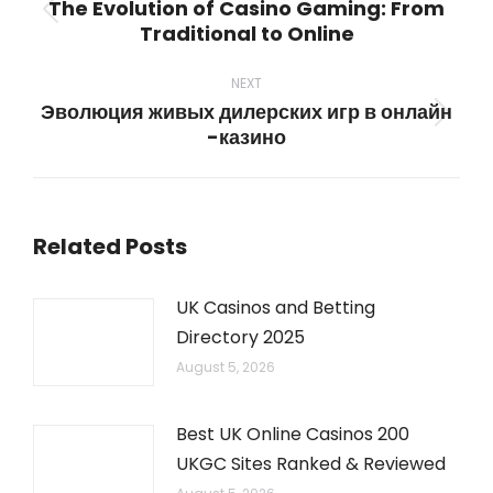
The Evolution of Casino Gaming: From
Previous
Traditional to Online
post:
NEXT
Эволюция живых дилерских игр в онлайн
Next
-казино
post:
Related Posts
UK Casinos and Betting
Directory 2025
August 5, 2026
Best UK Online Casinos 200
UKGC Sites Ranked & Reviewed