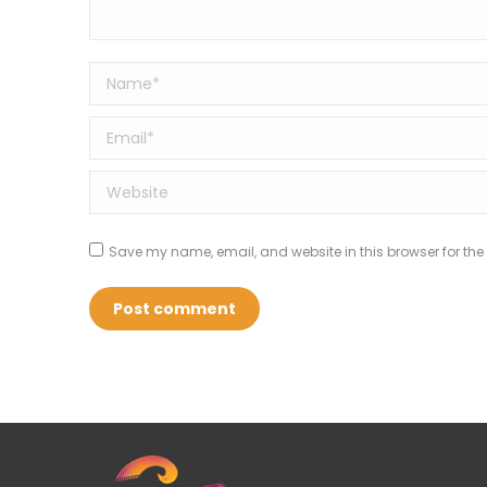
Name *
Email *
Website
Save my name, email, and website in this browser for the
Post comment