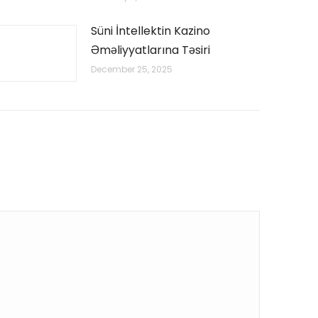
Süni İntellektin Kazino
Əməliyyatlarına Təsiri
December 25, 2025