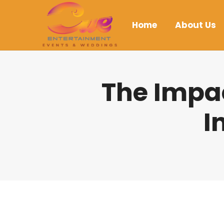
Home
About Us
The Impa
I