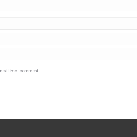
 next time I comment.