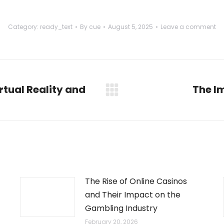
Category:
ready_text
By
cue
August 5, 2025
Leave a comment
rtual Reality and
The I
Next
post:
The Rise of Online Casinos
and Their Impact on the
Gambling Industry
February 20, 2026