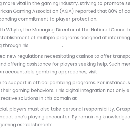
 more vital in the gaming industry, striving to promote
erican Gaming Association (AGA) reported that 80% of ca
panding commitment to player protection.
s Keith Whyte, the Managing Director of the National Coun
establishment of multiple programs designed at informing 
g through his
Twitter profile
.
ed new regulations necessitating casinos to offer trans
 and offering assistance for players seeking help. Such me
on accountable gambling approaches, visit
Gambling Co
 to support in ethical gambling programs. For instance, 
d their gaming behaviors. This digital integration not onl
eative solutions in this domain at
casino online
.
cial, players must also take personal responsibility. Gra
 impact one’s playing encounter. By remaining knowledgea
 gaming establishments.