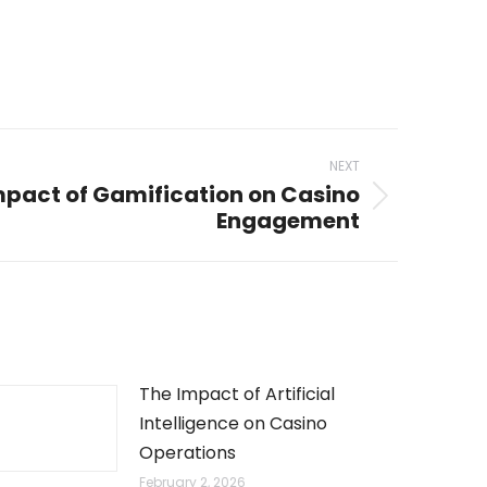
NEXT
mpact of Gamification on Casino
Engagement
The Impact of Artificial
Intelligence on Casino
Operations
February 2, 2026