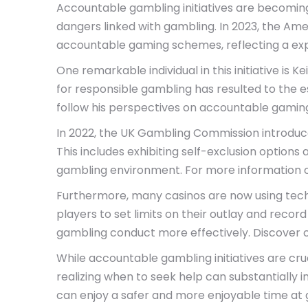
Accountable gambling initiatives are becoming
dangers linked with gambling. In 2023, the Am
accountable gaming schemes, reflecting a ex
One remarkable individual in this initiative i
for responsible gambling has resulted to the 
follow his perspectives on accountable gamin
In 2022, the UK Gambling Commission introduc
This includes exhibiting self-exclusion options
gambling environment. For more information 
Furthermore, many casinos are now using tech
players to set limits on their outlay and recor
gambling conduct more effectively. Discover cr
While accountable gambling initiatives are cru
realizing when to seek help can substantially
can enjoy a safer and more enjoyable time at