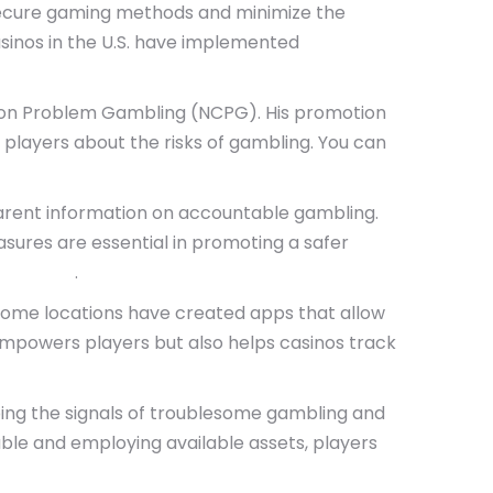
 secure gaming methods and minimize the
sinos in the U.S. have implemented
cil on Problem Gambling (NCPG). His promotion
players about the risks of gambling. You can
parent information on accountable gambling.
asures are essential in promoting a safer
mmission
.
some locations have created apps that allow
y empowers players but also helps casinos track
sping the signals of troublesome gambling and
ble and employing available assets, players