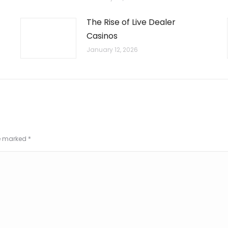
The Rise of Live Dealer
Casinos
January 12, 2026
re marked
*