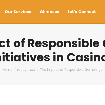
Our Services
Glimpses
Let’s Connect
ct of Responsible
nitiatives in Casin
You are here:
Home
ready_text
The Impact of Responsible Gambling…