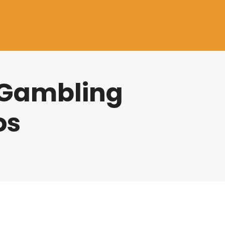
Se
 Gambling
os