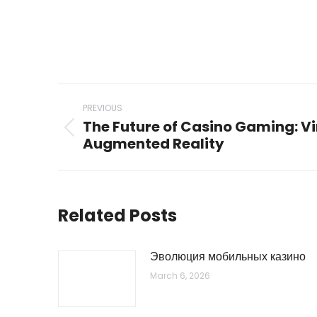
Post
PREVIOUS
navigation
The Future of Casino Gaming: Vi
Previous
Augmented Reality
post:
Related Posts
Эволюция мобильных казино
March 6, 2026