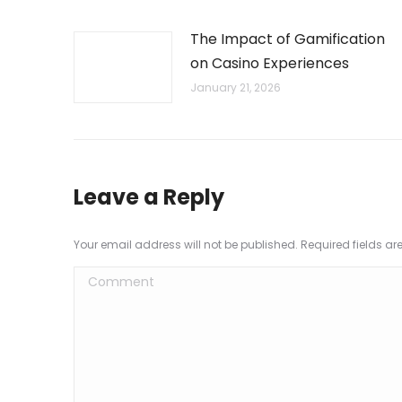
The Impact of Gamification
on Casino Experiences
January 21, 2026
Leave a Reply
Your email address will not be published. Required fields a
Comment