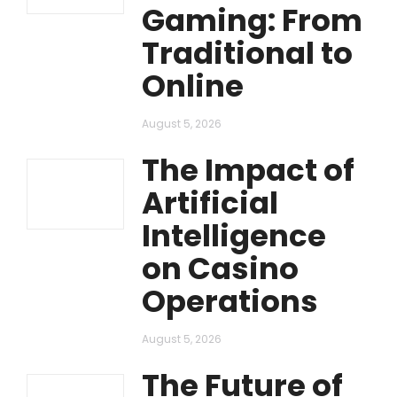
Gaming: From
Traditional to
Online
August 5, 2026
The Impact of
Artificial
Intelligence
on Casino
Operations
August 5, 2026
The Future of