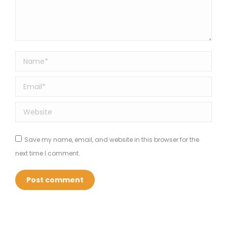
Name *
Email *
Website
Save my name, email, and website in this browser for the
next time I comment.
Post comment