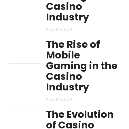
Casino
Industry
August 6, 2026
The Rise of
Mobile
Gaming in the
Casino
Industry
August 5, 2026
The Evolution
of Casino