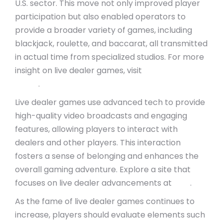
U.S. sector. This move not only improved player
participation but also enabled operators to
provide a broader variety of games, including
blackjack, roulette, and baccarat, all transmitted
in actual time from specialized studios. For more
insight on live dealer games, visit
The New York
Times
.
Live dealer games use advanced tech to provide
high-quality video broadcasts and engaging
features, allowing players to interact with
dealers and other players. This interaction
fosters a sense of belonging and enhances the
overall gaming adventure. Explore a site that
focuses on live dealer advancements at
key1
.
As the fame of live dealer games continues to
increase, players should evaluate elements such