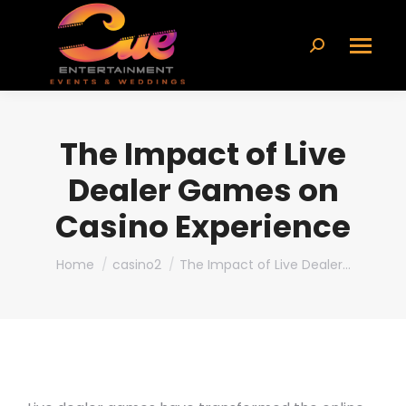
Search:
The Impact of Live
Dealer Games on
Casino Experience
You are here:
Home
casino2
The Impact of Live Dealer…