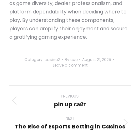
as game diversity, dealer professionalism, and
platform dependability when deciding where to
play. By understanding these components,
players can amplify their enjoyment and secure
a gratifying gaming experience.
Category:
casino2
By
cue
August 21, 2025
Leave a comment
Post
navigation
PREVIOUS
pin up сайт
Previous
post:
NEXT
The Rise of Esports Betting in Casinos
Next
post: