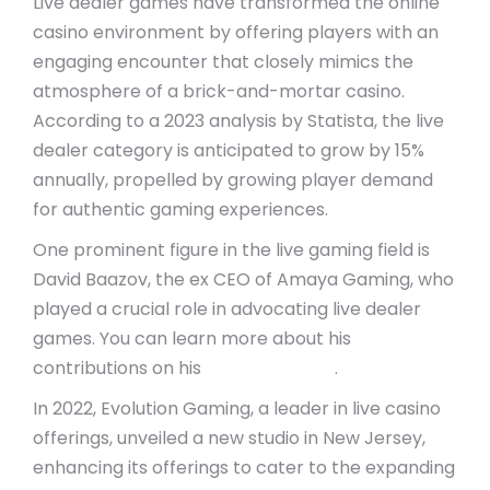
Live dealer games have transformed the online
casino environment by offering players with an
engaging encounter that closely mimics the
atmosphere of a brick-and-mortar casino.
According to a 2023 analysis by Statista, the live
dealer category is anticipated to grow by 15%
annually, propelled by growing player demand
for authentic gaming experiences.
One prominent figure in the live gaming field is
David Baazov, the ex CEO of Amaya Gaming, who
played a crucial role in advocating live dealer
games. You can learn more about his
contributions on his
LinkedIn profile
.
In 2022, Evolution Gaming, a leader in live casino
offerings, unveiled a new studio in New Jersey,
enhancing its offerings to cater to the expanding