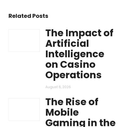
Related Posts
The Impact of
Artificial
Intelligence
on Casino
Operations
August 6, 2026
The Rise of
Mobile
Gaming in the