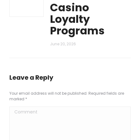
Casino
Loyalty
Programs
June 20, 2026
Leave a Reply
Your email address will not be published. Required fields are
marked
*
Comment