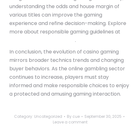
understanding the odds and house margin of
various titles can improve the gaming
experience and refine decision-making. Explore
more about responsible gaming guidelines at
best payid casino australia
.
In conclusion, the evolution of casino gaming
mirrors broader technics trends and changing
buyer behaviors. As the online gambling sector
continues to increase, players must stay
informed and make responsible choices to enjoy
a protected and amusing gaming interaction.
Category:
Uncategorized
By
cue
September 30, 2025
Leave a comment