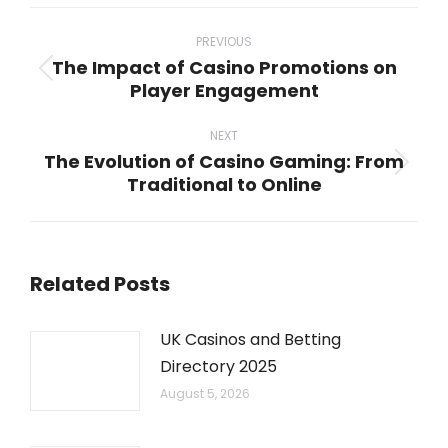
Post
navigation
PREVIOUS
The Impact of Casino Promotions on
Previous
Player Engagement
post:
NEXT
The Evolution of Casino Gaming: From
Next
Traditional to Online
post:
Related Posts
UK Casinos and Betting
Directory 2025
August 5, 2026