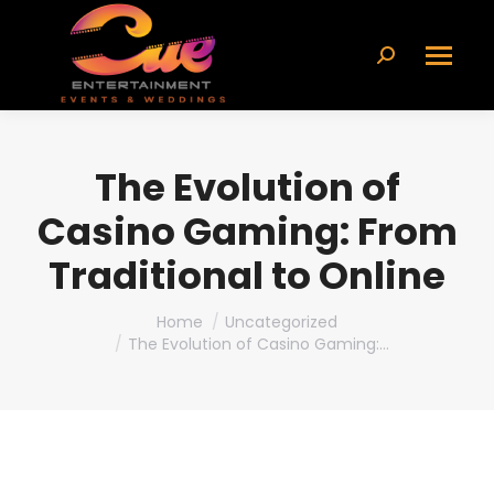
Search:
The Evolution of
Casino Gaming: From
Traditional to Online
You are here:
Home
Uncategorized
The Evolution of Casino Gaming:…