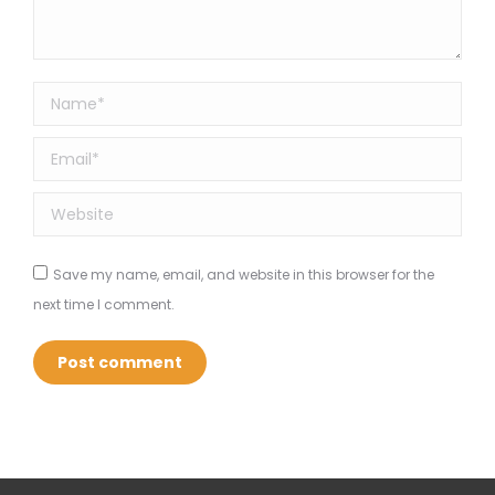
Name *
Email *
Website
Save my name, email, and website in this browser for the
next time I comment.
Post comment