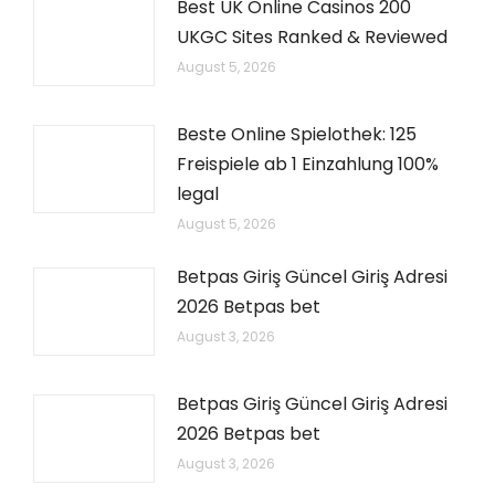
Best UK Online Casinos 200
UKGC Sites Ranked & Reviewed
August 5, 2026
Beste Online Spielothek: 125
Freispiele ab 1 Einzahlung 100%
legal
August 5, 2026
Betpas Giriş Güncel Giriş Adresi
2026 Betpas bet
August 3, 2026
Betpas Giriş Güncel Giriş Adresi
2026 Betpas bet
August 3, 2026