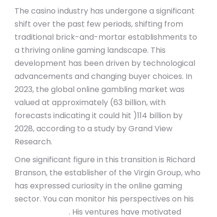
The casino industry has undergone a significant
shift over the past few periods, shifting from
traditional brick-and-mortar establishments to
a thriving online gaming landscape. This
development has been driven by technological
advancements and changing buyer choices. In
2023, the global online gambling market was
valued at approximately
(63 billion, with
forecasts indicating it could hit )
114 billion by
2028, according to a study by Grand View
Research.
One significant figure in this transition is Richard
Branson, the establisher of the Virgin Group, who
has expressed curiosity in the online gaming
sector. You can monitor his perspectives on his
Twitter profile
. His ventures have motivated