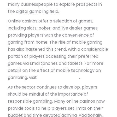
many businesspeople to explore prospects in
the digital gambling field.
Online casinos offer a selection of games,
including slots, poker, and live dealer games,
providing players with the convenience of
gaming from home. The rise of mobile gaming
has also hastened this trend, with a considerable
portion of players accessing their preferred
games via smartphones and tablets. For more
details on the effect of mobile technology on
gambling, visit
The New York Times
.
As the sector continues to develop, players
should be mindful of the importance of
responsible gambling. Many online casinos now
provide tools to help players set limits on their
budget and time devoted gaming. Additionally,