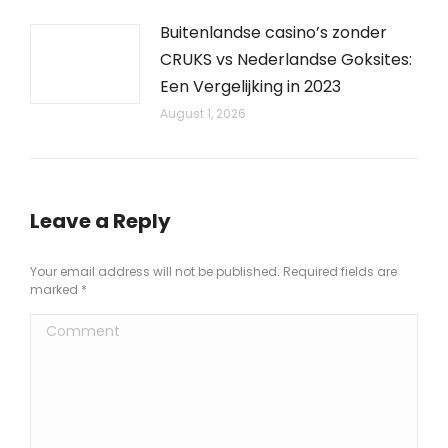
Buitenlandse casino’s zonder
CRUKS vs Nederlandse Goksites:
Een Vergelijking in 2023
August 1, 2026
Leave a Reply
Your email address will not be published. Required fields are
marked
*
Comment