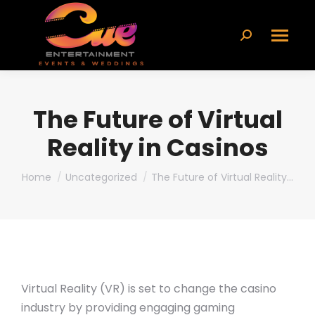
Search:
The Future of Virtual
Reality in Casinos
You are here:
Home
Uncategorized
The Future of Virtual Reality…
Virtual Reality (VR) is set to change the casino
industry by providing engaging gaming