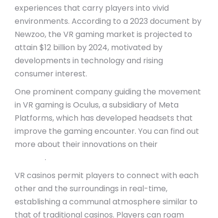
experiences that carry players into vivid
environments. According to a 2023 document by
Newzoo, the VR gaming market is projected to
attain $12 billion by 2024, motivated by
developments in technology and rising
consumer interest.
One prominent company guiding the movement
in VR gaming is Oculus, a subsidiary of Meta
Platforms, which has developed headsets that
improve the gaming encounter. You can find out
more about their innovations on their
official
website
.
VR casinos permit players to connect with each
other and the surroundings in real-time,
establishing a communal atmosphere similar to
that of traditional casinos. Players can roam