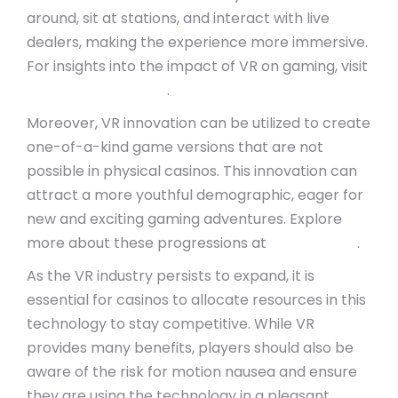
around, sit at stations, and interact with live
dealers, making the experience more immersive.
For insights into the impact of VR on gaming, visit
The New York Times
.
Moreover, VR innovation can be utilized to create
one-of-a-kind game versions that are not
possible in physical casinos. This innovation can
attract a more youthful demographic, eager for
new and exciting gaming adventures. Explore
more about these progressions at
payid casino
.
As the VR industry persists to expand, it is
essential for casinos to allocate resources in this
technology to stay competitive. While VR
provides many benefits, players should also be
aware of the risk for motion nausea and ensure
they are using the technology in a pleasant