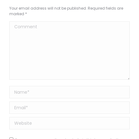
Your email address will not be published. Required fields are
marked
*
Comment
Name *
Email *
Website