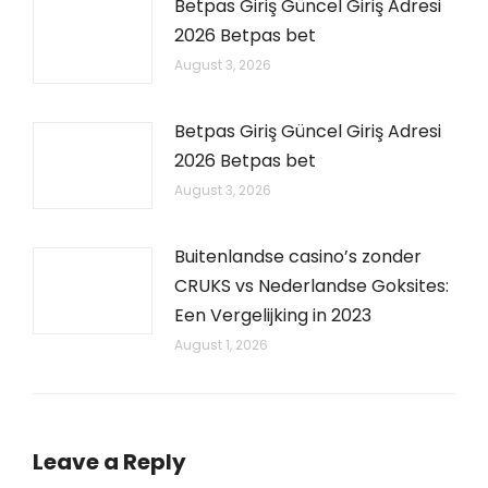
Betpas Giriş Güncel Giriş Adresi
2026 Betpas bet
August 3, 2026
Betpas Giriş Güncel Giriş Adresi
2026 Betpas bet
August 3, 2026
Buitenlandse casino’s zonder
CRUKS vs Nederlandse Goksites:
Een Vergelijking in 2023
August 1, 2026
Leave a Reply