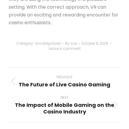
setting. With the correct approach, VR can
provide an exciting and rewarding encounter for
casino enthusiasts.
Category:
Uncategorized
By
cue
October 8, 2025
Leave a comment
Post
navigation
PREVIOUS
The Future of Live Casino Gaming
Previous
post:
NEXT
The Impact of Mobile Gaming on the
Next
Casino Industry
post: