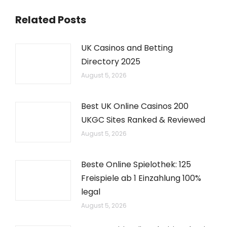
Related Posts
UK Casinos and Betting
Directory 2025
August 5, 2026
Best UK Online Casinos 200
UKGC Sites Ranked & Reviewed
August 5, 2026
Beste Online Spielothek: 125
Freispiele ab 1 Einzahlung 100%
legal
August 5, 2026