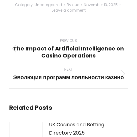
Category:
Uncategorized
By
cue
November 13, 2025
Leave a comment
Post
navigation
PREVIOUS
The Impact of Artificial Intelligence on
Previous
Casino Operations
post:
NEXT
Эволюция программ лояльности казино
Next
post:
Related Posts
UK Casinos and Betting
Directory 2025