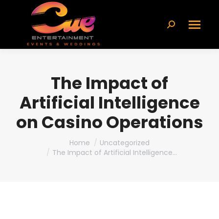
Search:
The Impact of
Artificial Intelligence
on Casino Operations
You are here:
Home
Uncategorized
The Impact of Artificial Intelligence…