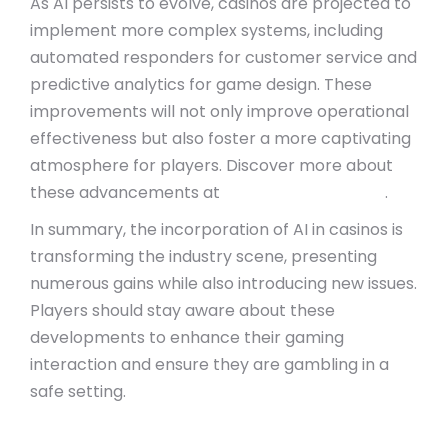
As AI persists to evolve, casinos are projected to
implement more complex systems, including
automated responders for customer service and
predictive analytics for game design. These
improvements will not only improve operational
effectiveness but also foster a more captivating
atmosphere for players. Discover more about
these advancements at
олимп казино скачать
.
In summary, the incorporation of AI in casinos is
transforming the industry scene, presenting
numerous gains while also introducing new issues.
Players should stay aware about these
developments to enhance their gaming
interaction and ensure they are gambling in a
safe setting.