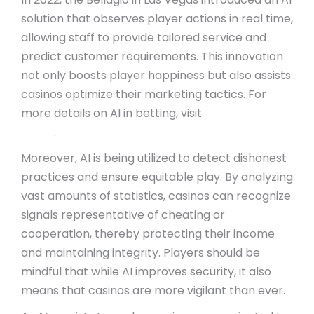
solution that observes player actions in real time,
allowing staff to provide tailored service and
predict customer requirements. This innovation
not only boosts player happiness but also assists
casinos optimize their marketing tactics. For
more details on AI in betting, visit
The New York
Times
.
Moreover, AI is being utilized to detect dishonest
practices and ensure equitable play. By analyzing
vast amounts of statistics, casinos can recognize
signals representative of cheating or
cooperation, thereby protecting their income
and maintaining integrity. Players should be
mindful that while AI improves security, it also
means that casinos are more vigilant than ever.