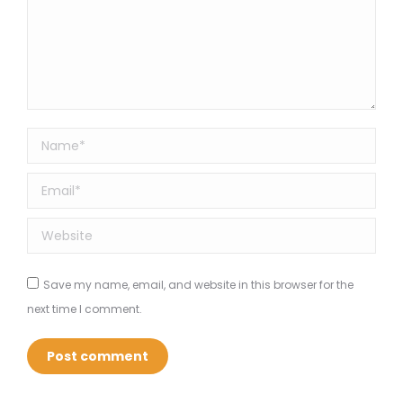
Name *
Email *
Website
Save my name, email, and website in this browser for the
next time I comment.
Post comment