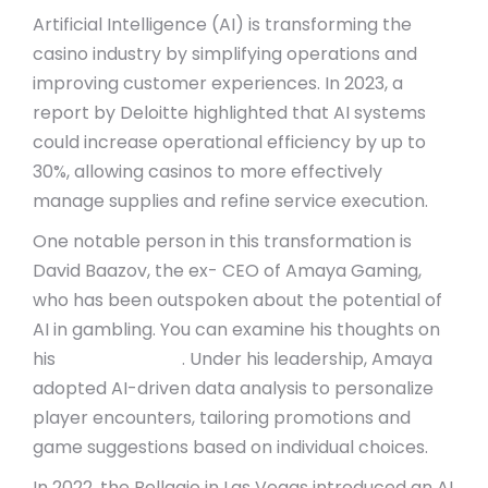
Artificial Intelligence (AI) is transforming the
casino industry by simplifying operations and
improving customer experiences. In 2023, a
report by Deloitte highlighted that AI systems
could increase operational efficiency by up to
30%, allowing casinos to more effectively
manage supplies and refine service execution.
One notable person in this transformation is
David Baazov, the ex- CEO of Amaya Gaming,
who has been outspoken about the potential of
AI in gambling. You can examine his thoughts on
his
Twitter profile
. Under his leadership, Amaya
adopted AI-driven data analysis to personalize
player encounters, tailoring promotions and
game suggestions based on individual choices.
In 2022, the Bellagio in Las Vegas introduced an AI