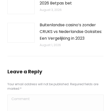
2026 Betpas bet
August 3, 2026
Buitenlandse casino’s zonder
CRUKS vs Nederlandse Goksites:
Een Vergelijking in 2023
August 1, 2026
Leave a Reply
Your email address will not be published. Required fields are
marked
*
Comment