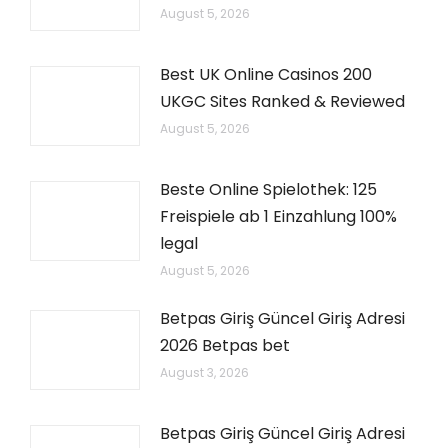
August 5, 2026
Best UK Online Casinos 200
UKGC Sites Ranked & Reviewed
August 5, 2026
Beste Online Spielothek: 125
Freispiele ab 1 Einzahlung 100%
legal
August 5, 2026
Betpas Giriş Güncel Giriş Adresi
2026 Betpas bet
August 3, 2026
Betpas Giriş Güncel Giriş Adresi