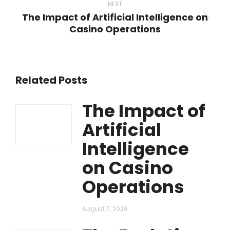
NEXT
The Impact of Artificial Intelligence on
Next
Casino Operations
post:
Related Posts
The Impact of
Artificial
Intelligence
on Casino
Operations
August 7, 2026