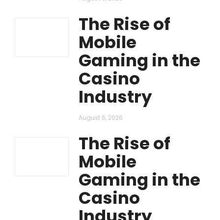
The Rise of
Mobile
Gaming in the
Casino
Industry
August 6, 2026
The Rise of
Mobile
Gaming in the
Casino
Industry