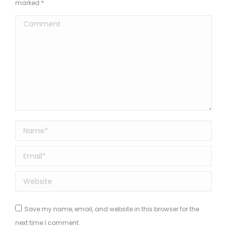
marked
*
Comment
Name *
Email *
Website
Save my name, email, and website in this browser for the
next time I comment.