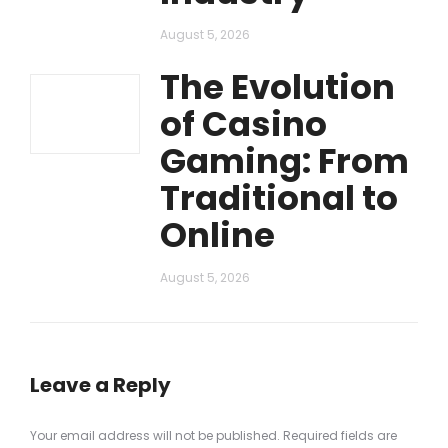
August 5, 2026
The Evolution
of Casino
Gaming: From
Traditional to
Online
August 5, 2026
Leave a Reply
Your email address will not be published. Required fields are