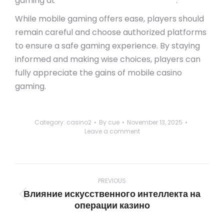
gaming at
онлайн казино с выводом денег
.
While mobile gaming offers ease, players should
remain careful and choose authorized platforms
to ensure a safe gaming experience. By staying
informed and making wise choices, players can
fully appreciate the gains of mobile casino
gaming.
Category:
casino2
By
cue
November 13, 2025
Leave a comment
Post
navigation
PREVIOUS
Влияние искусственного интеллекта на
Previous
операции казино
post: