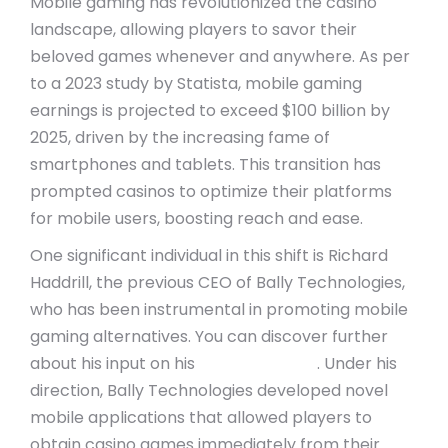
Mobile gaming has revolutionized the casino
landscape, allowing players to savor their
beloved games whenever and anywhere. As per
to a 2023 study by Statista, mobile gaming
earnings is projected to exceed $100 billion by
2025, driven by the increasing fame of
smartphones and tablets. This transition has
prompted casinos to optimize their platforms
for mobile users, boosting reach and ease.
One significant individual in this shift is Richard
Haddrill, the previous CEO of Bally Technologies,
who has been instrumental in promoting mobile
gaming alternatives. You can discover further
about his input on his
LinkedIn profile
. Under his
direction, Bally Technologies developed novel
mobile applications that allowed players to
obtain casino games immediately from their