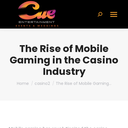
Search:
The Rise of Mobile
Gaming in the Casino
Industry
You are here:
Home
casino2
The Rise of Mobile Gaming…