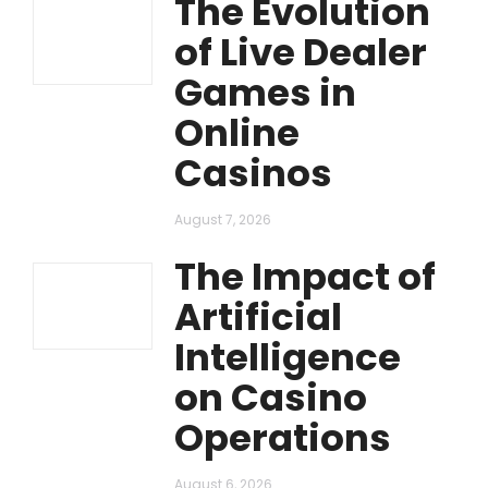
The Evolution
of Live Dealer
Games in
Online
Casinos
August 7, 2026
The Impact of
Artificial
Intelligence
on Casino
Operations
August 6, 2026