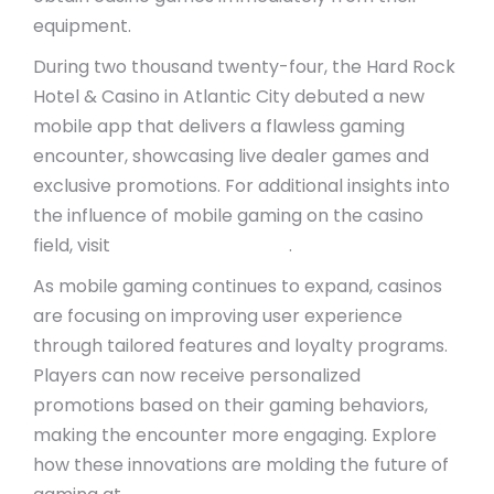
equipment.
During two thousand twenty-four, the Hard Rock
Hotel & Casino in Atlantic City debuted a new
mobile app that delivers a flawless gaming
encounter, showcasing live dealer games and
exclusive promotions. For additional insights into
the influence of mobile gaming on the casino
field, visit
The New York Times
.
As mobile gaming continues to expand, casinos
are focusing on improving user experience
through tailored features and loyalty programs.
Players can now receive personalized
promotions based on their gaming behaviors,
making the encounter more engaging. Explore
how these innovations are molding the future of