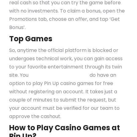
real cash so that you can try the game before
with no investments. To claim a bonus, open the
Promotions tab, choose an offer, and tap ‘Get
Bonus’.
Top Games
So, anytime the official platform is blocked or
undergoes technical work, you can gain access
to your favorite entertainment through its twin
site. You
https://ganupedia.com/
do have an
option to play Pin Up casino games for free
without registering an account. It takes just a
couple of minutes to submit the request, but
your account must be verified for our team to
approve the cashout.
How to Play Casino Games at
Pin Up?