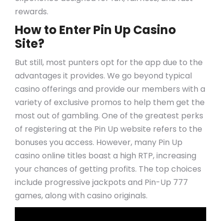
rewards.
How to Enter Pin Up Casino
Site?
But still, most punters opt for the app due to the
advantages it provides. We go beyond typical
casino offerings and provide our members with a
variety of exclusive promos to help them get the
most out of gambling. One of the greatest perks
of registering at the Pin Up website refers to the
bonuses you access. However, many Pin Up
casino online titles boast a high RTP, increasing
your chances of getting profits. The top choices
include progressive jackpots and Pin-Up 777
games, along with casino originals.