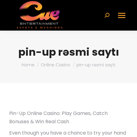
Search:
pin-up rəsmi saytı
You are here:
Home
Online Casino
pin-up rəsmi saytı
Pin-Up Online Casino: Play Games, Catch
Bonuses & Win Real Cash
Even though you have a chance to try your hand