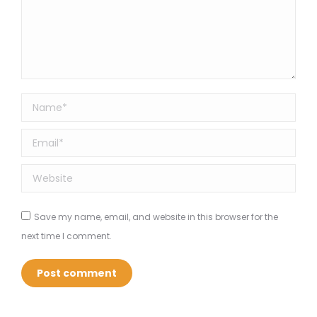
Name *
Email *
Website
Save my name, email, and website in this browser for the
next time I comment.
Post comment