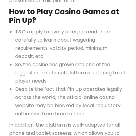
presented on this platform.
How to Play Casino Games at
Pin Up?
T&Cs apply to every offer, so read them
carefully to learn about wagering
requirements, validity period, minimum
deposit, etc.
So, the casino has grown into one of the
biggest international platforms catering to all
player needs.
Despite the fact that Pin Up operates legally
across the world, the official online casino
website may be blocked by local regulatory
authorities from time to time.
In addition, the platform is well-adapted for all
phone and tablet screens, which allows you to