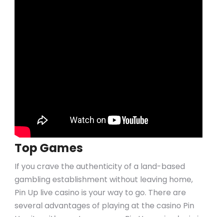
Top Games
If you crave the authenticity of a land-based
gambling establishment without leaving home,
Pin Up live casino is your way to go. There are
several advantages of playing at the casino Pin