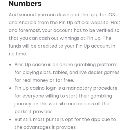
Numbers
And second, you can download the app for iOS
and Android from the Pin Up official website. First
and foremost, your account has to be verified so
that you can cash out winnings at Pin Up. The
funds will be credited to your Pin Up account in
no time.
Pins Up casino is an online gambling platform
for playing slots, tables, and live dealer games
for real money or for free.
Pin Up casino login is a mandatory procedure
for everyone willing to start their gambling
journey on this website and access all the
perks it provides.
But still, most punters opt for the app due to
the advantages it provides.