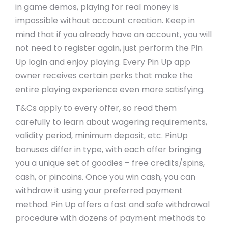
in game demos, playing for real money is
impossible without account creation. Keep in
mind that if you already have an account, you will
not need to register again, just perform the Pin
Up login and enjoy playing. Every Pin Up app
owner receives certain perks that make the
entire playing experience even more satisfying.
T&Cs apply to every offer, so read them
carefully to learn about wagering requirements,
validity period, minimum deposit, etc. PinUp
bonuses differ in type, with each offer bringing
you a unique set of goodies – free credits/spins,
cash, or pincoins. Once you win cash, you can
withdraw it using your preferred payment
method. Pin Up offers a fast and safe withdrawal
procedure with dozens of payment methods to