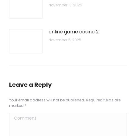
November 13, 2025
online game casino 2
November 5, 2025
Leave a Reply
Your email address will not be published. Required fields are
marked
*
Comment