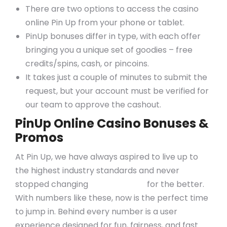
There are two options to access the casino
online Pin Up from your phone or tablet.
PinUp bonuses differ in type, with each offer
bringing you a unique set of goodies – free
credits/spins, cash, or pincoins.
It takes just a couple of minutes to submit the
request, but your account must be verified for
our team to approve the cashout.
PinUp Online Casino Bonuses &
Promos
At Pin Up, we have always aspired to live up to
the highest industry standards and never
stopped changing
pin-up casino
for the better.
With numbers like these, now is the perfect time
to jump in. Behind every number is a user
experience designed for fun, fairness, and fast