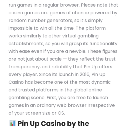
run games in a regular browser. Please note that
casino games are games of chance powered by
random number generators, so it’s simply
impossible to win all the time. The platform
works similarly to other virtual gambling
establishments, so you will grasp its functionality
with ease even if you are a newbie. These figures
are not just about scale — they reflect the trust,
transparency, and reliability that Pin Up offers
every player. Since its launch in 2016, Pin Up
Casino has become one of the most dynamic
and trusted platforms in the global online
gambling scene. First, you are free to launch
games in an ordinary web browser irrespective
of your screen size or OS.
Pin Up Casino by the