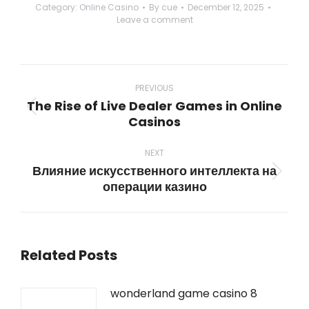
Category:
Online Casino
By
cue
December 12, 2025
Leave a comment
Post
navigation
PREVIOUS
The Rise of Live Dealer Games in Online
Previous
Casinos
post:
NEXT
Влияние искусственного интеллекта на
Next
операции казино
post:
Related Posts
wonderland game casino 8