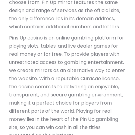
choose from. Pin Up mirror features the same
design and range of services as the official site,
the only difference lies in its domain address,
which contains additional numbers and letters.
Pins Up casino is an online gambling platform for
playing slots, tables, and live dealer games for
real money or for free. To provide players with
unrestricted access to gambling entertainment,
we create mirrors as an alternative way to enter
the website. With a reputable Curacao license,
the casino commits to delivering an enjoyable,
transparent, and secure gambling environment,
making it a perfect choice for players from
different parts of the world. Playing for real
money lies in the heart of the Pin Up gambling
site, so you can win cash in all the titles