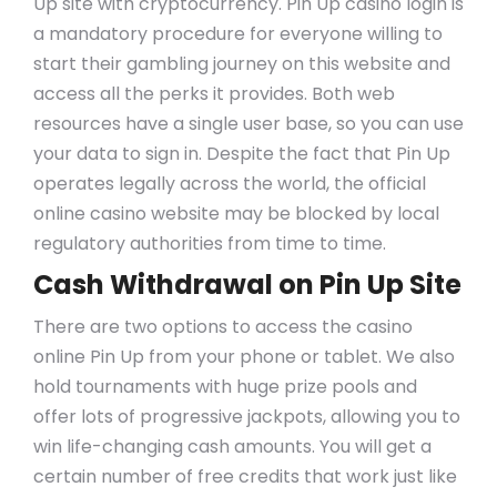
Up site with cryptocurrency. Pin Up casino login is
a mandatory procedure for everyone willing to
start their gambling journey on this website and
access all the perks it provides. Both web
resources have a single user base, so you can use
your data to sign in. Despite the fact that Pin Up
operates legally across the world, the official
online casino website may be blocked by local
regulatory authorities from time to time.
Cash Withdrawal on Pin Up Site
There are two options to access the casino
online Pin Up from your phone or tablet. We also
hold tournaments with huge prize pools and
offer lots of progressive jackpots, allowing you to
win life-changing cash amounts. You will get a
certain number of free credits that work just like