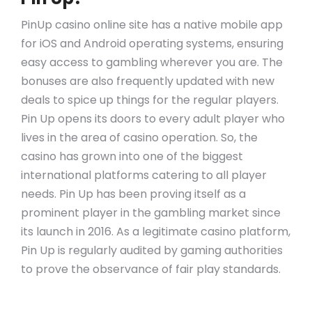
PinUp casino online site has a native mobile app
for iOS and Android operating systems, ensuring
easy access to gambling wherever you are. The
bonuses are also frequently updated with new
deals to spice up things for the regular players.
Pin Up opens its doors to every adult player who
lives in the area of casino operation. So, the
casino has grown into one of the biggest
international platforms catering to all player
needs. Pin Up has been proving itself as a
prominent player in the gambling market since
its launch in 2016. As a legitimate casino platform,
Pin Up is regularly audited by gaming authorities
to prove the observance of fair play standards.