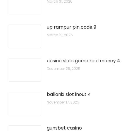
March 31, 2026
up rampur pin code 9
March 19, 2026
casino slots game real money 4
December 25, 2025
ballonix slot inout 4
November 17, 2025
gunsbet casino