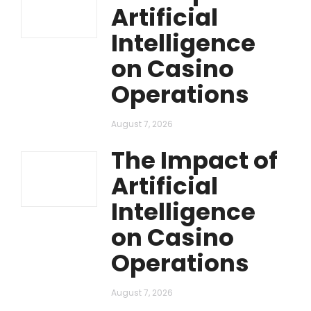
Artificial
Intelligence
on Casino
Operations
August 7, 2026
The Impact of
Artificial
Intelligence
on Casino
Operations
August 7, 2026