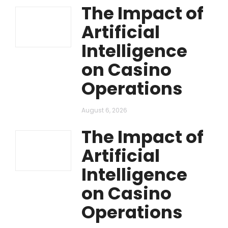
The Impact of
Artificial
Intelligence
on Casino
Operations
August 6, 2026
The Impact of
Artificial
Intelligence
on Casino
Operations