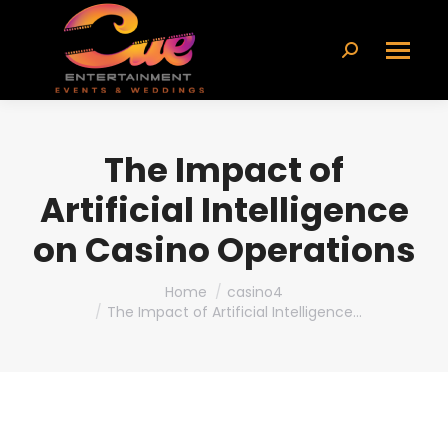
Search:
The Impact of
Artificial Intelligence
on Casino Operations
You are here:
Home
casino4
The Impact of Artificial Intelligence…