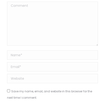
Comment
Name *
Email *
Website
Save my name, email, and website in this browser for the
next time I comment.