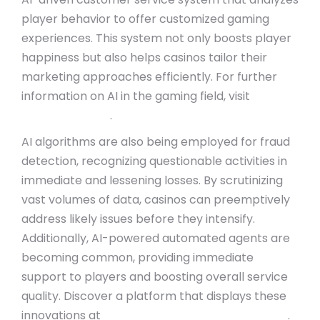
player behavior to offer customized gaming
experiences. This system not only boosts player
happiness but also helps casinos tailor their
marketing approaches efficiently. For further
information on AI in the gaming field, visit
The
New York Times
.
AI algorithms are also being employed for fraud
detection, recognizing questionable activities in
immediate and lessening losses. By scrutinizing
vast volumes of data, casinos can preemptively
address likely issues before they intensify.
Additionally, AI-powered automated agents are
becoming common, providing immediate
support to players and boosting overall service
quality. Discover a platform that displays these
innovations at
nv casino bonus ohne einzahlung
.