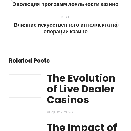
Эволюция программ лояльности казино
Previous
post:
NEXT
Влияние искусственного интеллекта на
Next
операции казино
post:
Related Posts
The Evolution
of Live Dealer
Casinos
August 7, 2026
The Impact of