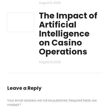
August 6, 2026
The Impact of
Artificial
Intelligence
on Casino
Operations
August 6, 2026
Leave a Reply
Your email address will not be published. Required fields are
marked
*