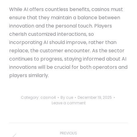
While AI offers countless benefits, casinos must
ensure that they maintain a balance between
innovation and the personal touch. Players
cherish customized interactions, so
incorporating AI should improve, rather than
replace, the customer encounter. As the sector
continues to progress, staying informed about AI
innovations will be crucial for both operators and
players similarly.
Category:
casino4
By
cue
December 19, 2025
Leave a comment
Post
navigation
PREVIOUS