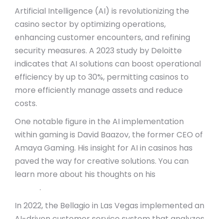
Artificial Intelligence (AI) is revolutionizing the
casino sector by optimizing operations,
enhancing customer encounters, and refining
security measures. A 2023 study by Deloitte
indicates that AI solutions can boost operational
efficiency by up to 30%, permitting casinos to
more efficiently manage assets and reduce
costs.
One notable figure in the AI implementation
within gaming is David Baazov, the former CEO of
Amaya Gaming. His insight for AI in casinos has
paved the way for creative solutions. You can
learn more about his thoughts on his
LinkedIn
profile
.
In 2022, the Bellagio in Las Vegas implemented an
AI-driven customer service system that analyzes