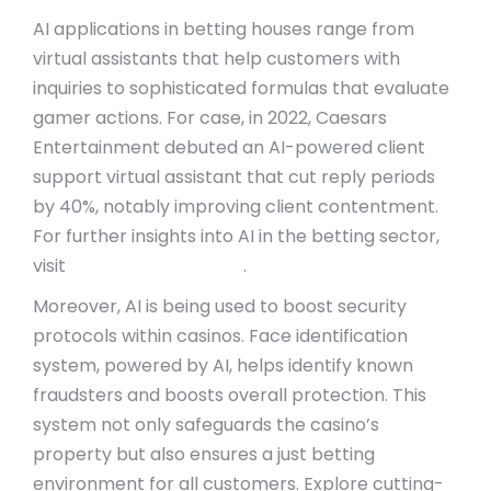
AI applications in betting houses range from
virtual assistants that help customers with
inquiries to sophisticated formulas that evaluate
gamer actions. For case, in 2022, Caesars
Entertainment debuted an AI-powered client
support virtual assistant that cut reply periods
by 40%, notably improving client contentment.
For further insights into AI in the betting sector,
visit
The New York Times
.
Moreover, AI is being used to boost security
protocols within casinos. Face identification
system, powered by AI, helps identify known
fraudsters and boosts overall protection. This
system not only safeguards the casino’s
property but also ensures a just betting
environment for all customers. Explore cutting-