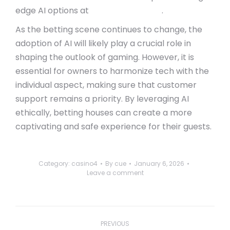
edge AI options at
casino ohne oasis
.
As the betting scene continues to change, the
adoption of AI will likely play a crucial role in
shaping the outlook of gaming. However, it is
essential for owners to harmonize tech with the
individual aspect, making sure that customer
support remains a priority. By leveraging AI
ethically, betting houses can create a more
captivating and safe experience for their guests.
Category:
casino4
By
cue
January 6, 2026
Leave a comment
Post
navigation
PREVIOUS