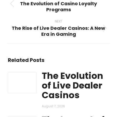
The Evolution of Casino Loyalty
Previous
Programs
post:
NEXT
The Rise of Live Dealer Casinos: A New
Next
Era in Gaming
post:
Related Posts
The Evolution
of Live Dealer
Casinos
August 7, 2026