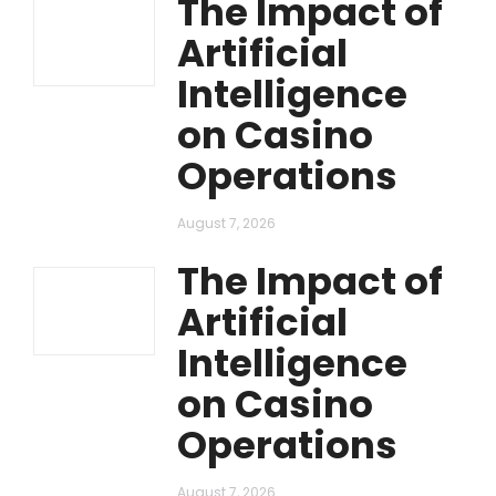
The Impact of
Artificial
Intelligence
on Casino
Operations
August 7, 2026
The Impact of
Artificial
Intelligence
on Casino
Operations
August 7, 2026