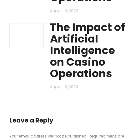
August 6, 2026
The Impact of
Artificial
Intelligence
on Casino
Operations
August 6, 2026
Leave a Reply
Your email address will not be published. Required fields are