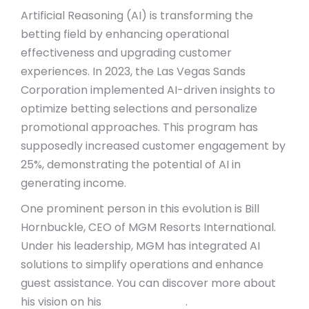
Artificial Reasoning (AI) is transforming the
betting field by enhancing operational
effectiveness and upgrading customer
experiences. In 2023, the Las Vegas Sands
Corporation implemented AI-driven insights to
optimize betting selections and personalize
promotional approaches. This program has
supposedly increased customer engagement by
25%, demonstrating the potential of AI in
generating income.
One prominent person in this evolution is Bill
Hornbuckle, CEO of MGM Resorts International.
Under his leadership, MGM has integrated AI
solutions to simplify operations and enhance
guest assistance. You can discover more about
his vision on his
LinkedIn profile
.