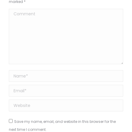
marked
*
Comment
Name *
Email *
Website
Save my name, email, and website in this browser for the
next time I comment.