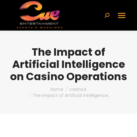
Search:
The Impact of
Artificial Intelligence
on Casino Operations
You are here:
Home
casino4
The Impact of Artificial Intelligence…