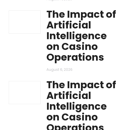
The Impact of
Artificial
Intelligence
on Casino
Operations
August 6, 2026
The Impact of
Artificial
Intelligence
on Casino
Operations