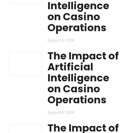
Intelligence
on Casino
Operations
August 6, 2026
The Impact of
Artificial
Intelligence
on Casino
Operations
August 6, 2026
The Impact of