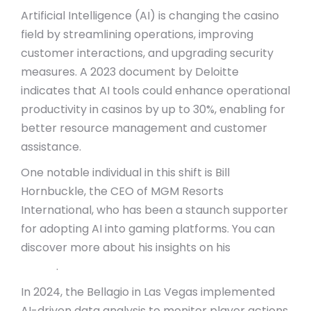
Artificial Intelligence (AI) is changing the casino
field by streamlining operations, improving
customer interactions, and upgrading security
measures. A 2023 document by Deloitte
indicates that AI tools could enhance operational
productivity in casinos by up to 30%, enabling for
better resource management and customer
assistance.
One notable individual in this shift is Bill
Hornbuckle, the CEO of MGM Resorts
International, who has been a staunch supporter
for adopting AI into gaming platforms. You can
discover more about his insights on his
LinkedIn
profile
.
In 2024, the Bellagio in Las Vegas implemented
AI-driven data analysis to monitor player actions