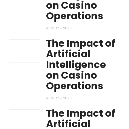
on Casino
Operations
August 7, 2026
The Impact of
Artificial
Intelligence
on Casino
Operations
August 7, 2026
The Impact of
Artificial