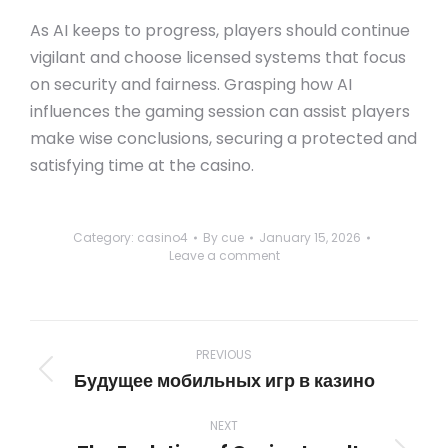
As AI keeps to progress, players should continue
vigilant and choose licensed systems that focus
on security and fairness. Grasping how AI
influences the gaming session can assist players
make wise conclusions, securing a protected and
satisfying time at the casino.
Category:
casino4
By
cue
January 15, 2026
Leave a comment
Post
navigation
PREVIOUS
Будущее мобильных игр в казино
Previous
post:
NEXT