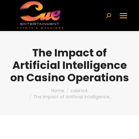
Search:
The Impact of
Artificial Intelligence
on Casino Operations
You are here:
Home
casino4
The Impact of Artificial Intelligence…