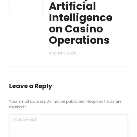
Artificial
Intelligence
on Casino
Operations
August 6, 2026
Leave a Reply
Your email address will not be published. Required fields are
marked
*
Comment