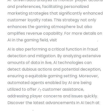
and preferences, facilitating personalized
marketing strategies that significantly enhanced
customer loyalty rates. This strategy not only
enhances the gaming atmosphere but also
amplifies revenue capability. For more details on
AI in the gaming field, visit
The New York Times
.
AI is also performing a critical function in fraud
detection and mitigation. By analyzing extensive
amounts of data in live, AI technologies can
detect dubious actions and potential deception,
ensuring a equitable gaming setting. Moreover,
automated agents enabled by AI are being
utilized to offer ⁄
customer assistance,
7
addressing player concerns and issues quickly.
Discover the latest advancements in AI tech at
pin up kazino
.