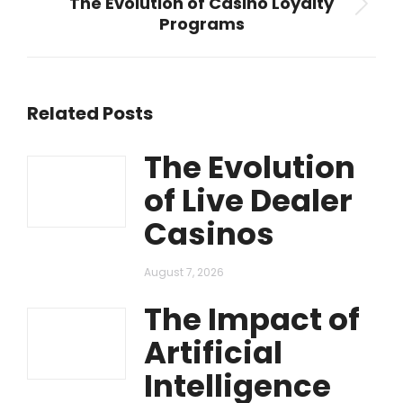
The Evolution of Casino Loyalty
Next
Programs
post:
Related Posts
The Evolution
of Live Dealer
Casinos
August 7, 2026
The Impact of
Artificial
Intelligence