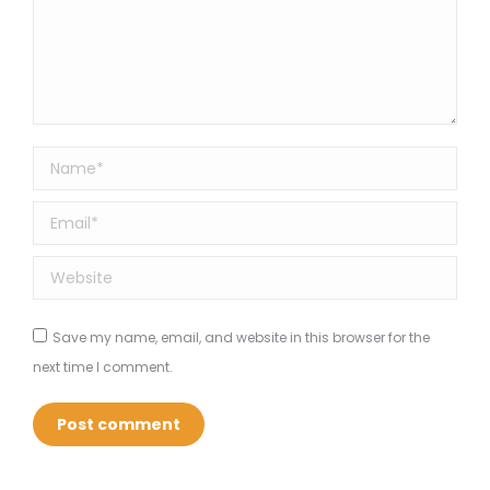
Name *
Email *
Website
Save my name, email, and website in this browser for the
next time I comment.
Post comment