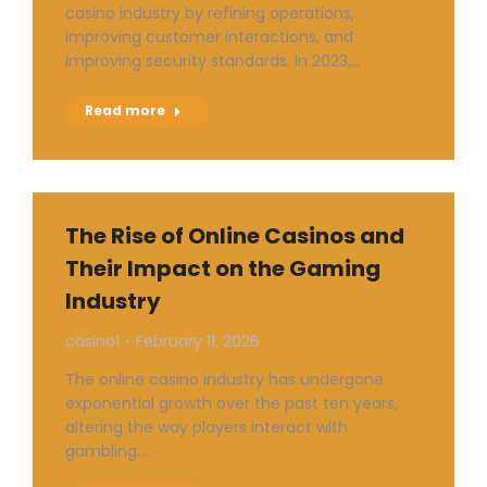
casino industry by refining operations,
improving customer interactions, and
improving security standards. In 2023,…
Read more
The Rise of Online Casinos and
Their Impact on the Gaming
Industry
casino1
February 11, 2026
The online casino industry has undergone
exponential growth over the past ten years,
altering the way players interact with
gambling.…