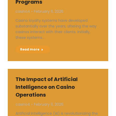
Programs
casino4
February 11, 2026
Casino loyalty systems have developed
substantially over the years, altering the way
casinos interact with their clients. Initially,
these systems…
Read more
The Impact of Artificial
Intelligence on Casino
Operations
casino4
February 11, 2026
Artificial Intelligence (AI) is revolutionizing the