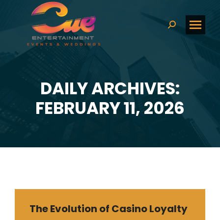
Search:
DAILY ARCHIVES:
You are here:
FEBRUARY 11, 2026
The Evolution of Casino Loyalty