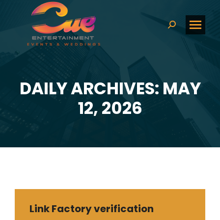
Search:
DAILY ARCHIVES: MAY
You are here:
12, 2026
Link Factory verification