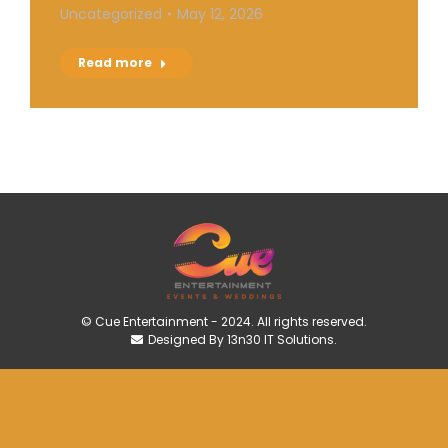
Uncategorized
May 12, 2026
Read more
© Cue Entertainment - 2024. All rights reserved.
Designed By 13n30 IT Solutions.