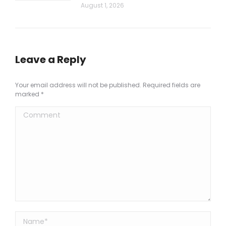
August 1, 2026
Leave a Reply
Your email address will not be published. Required fields are
marked
*
Comment
Name *