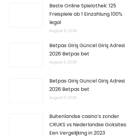
Beste Online Spielothek: 125
Freispiele ab 1 Einzahlung 100%
legal
August 5, 2026
Betpas Giriş Güncel Giriş Adresi
2026 Betpas bet
August 3, 2026
Betpas Giriş Güncel Giriş Adresi
2026 Betpas bet
August 3, 2026
Buitenlandse casino’s zonder
CRUKS vs Nederlandse Goksites:
Een Vergelijking in 2023