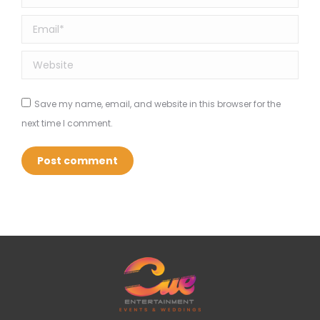
Email *
Website
Save my name, email, and website in this browser for the
next time I comment.
Post comment