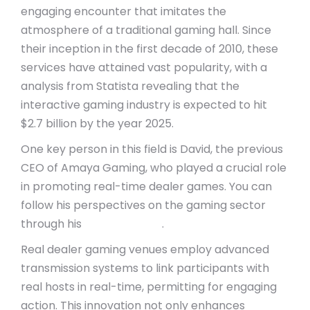
engaging encounter that imitates the
atmosphere of a traditional gaming hall. Since
their inception in the first decade of 2010, these
services have attained vast popularity, with a
analysis from Statista revealing that the
interactive gaming industry is expected to hit
$2.7 billion by the year 2025.
One key person in this field is David, the previous
CEO of Amaya Gaming, who played a crucial role
in promoting real-time dealer games. You can
follow his perspectives on the gaming sector
through his
Twitter profile
.
Real dealer gaming venues employ advanced
transmission systems to link participants with
real hosts in real-time, permitting for engaging
action. This innovation not only enhances