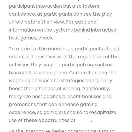
participant interaction but also fosters
confidence, as participants can see the play
unfold before their view. For additional
information on the systems behind interactive
host games, check
Gambling.com
.
To maximize the encounter, participants should
educate themselves with the regulations of the
activities they want to participate in, such as
blackjack or wheel game. Comprehending the
wagering choices and strategies can greatly
boost their chances of winning. Additionally,
many live host casinos present bonuses and
promotions that can enhance gaming
experience, so gamblers should takecapitalize
use of these opportunities at
pin up
.
As the interactive dealer category persists to