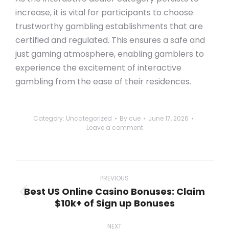
increase, it is vital for participants to choose
trustworthy gambling establishments that are
certified and regulated. This ensures a safe and
just gaming atmosphere, enabling gamblers to
experience the excitement of interactive
gambling from the ease of their residences.
Category:
Uncategorized
By
cue
June 17, 2026
Leave a comment
Post
navigation
PREVIOUS
Best US Online Casino Bonuses: Claim
Previous
$10k+ of Sign up Bonuses
post:
NEXT