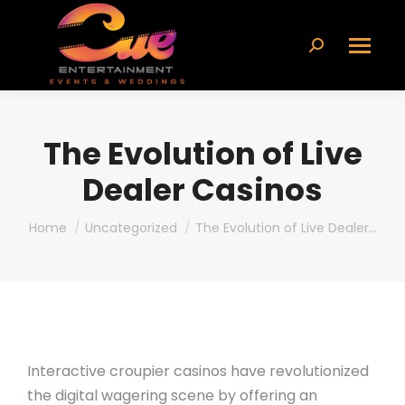
Search:
The Evolution of Live
Dealer Casinos
You are here:
Home
Uncategorized
The Evolution of Live Dealer…
Interactive croupier casinos have revolutionized
the digital wagering scene by offering an