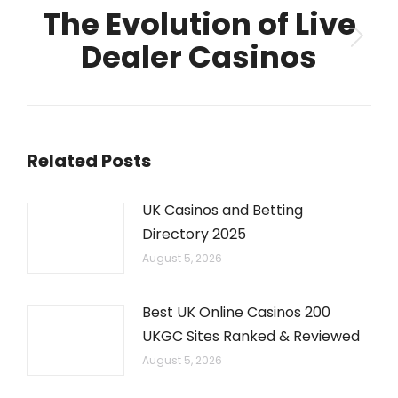
The Evolution of Live
Dealer Casinos
Next
post:
Related Posts
UK Casinos and Betting
Directory 2025
August 5, 2026
Best UK Online Casinos 200
UKGC Sites Ranked & Reviewed
August 5, 2026