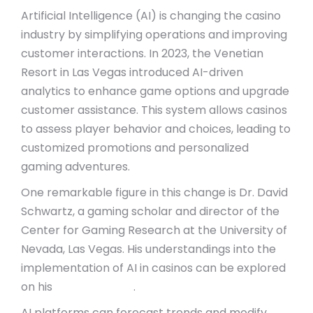
Artificial Intelligence (AI) is changing the casino
industry by simplifying operations and improving
customer interactions. In 2023, the Venetian
Resort in Las Vegas introduced AI-driven
analytics to enhance game options and upgrade
customer assistance. This system allows casinos
to assess player behavior and choices, leading to
customized promotions and personalized
gaming adventures.
One remarkable figure in this change is Dr. David
Schwartz, a gaming scholar and director of the
Center for Gaming Research at the University of
Nevada, Las Vegas. His understandings into the
implementation of AI in casinos can be explored
on his
Twitter profile
.
AI platforms can forecast trends and modify