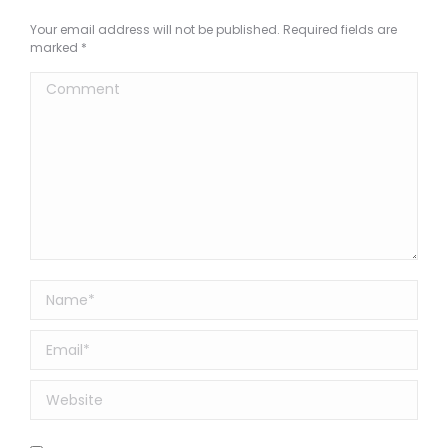
Your email address will not be published. Required fields are
marked
*
Comment
Name *
Email *
Website