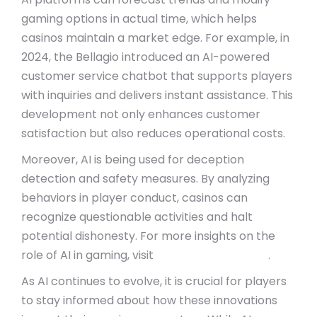
gaming options in actual time, which helps
casinos maintain a market edge. For example, in
2024, the Bellagio introduced an AI-powered
customer service chatbot that supports players
with inquiries and delivers instant assistance. This
development not only enhances customer
satisfaction but also reduces operational costs.
Moreover, AI is being used for deception
detection and safety measures. By analyzing
behaviors in player conduct, casinos can
recognize questionable activities and halt
potential dishonesty. For more insights on the
role of AI in gaming, visit
The New York Times
.
As AI continues to evolve, it is crucial for players
to stay informed about how these innovations