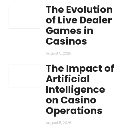
The Evolution
of Live Dealer
Games in
Casinos
August 5, 2026
The Impact of
Artificial
Intelligence
on Casino
Operations
August 5, 2026