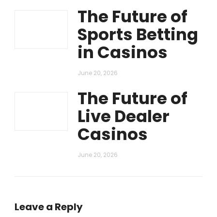
The Future of
Sports Betting
in Casinos
June 20, 2026
The Future of
Live Dealer
Casinos
June 20, 2026
Leave a Reply