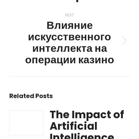
NEXT
Влияние
искусственного
интеллекта на
Next
post:
операции казино
Related Posts
The Impact of
Artificial
Intelligence