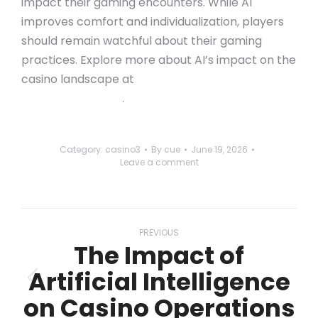
impact their gaming encounters. While AI
improves comfort and individualization, players
should remain watchful about their gaming
practices. Explore more about AI’s impact on the
casino landscape at
kometa casino
официальный сайт
.
Category:
casino3
By
cue
June 19, 2026
Leave a comment
Post
navigation
PREVIOUS
The Impact of
Artificial Intelligence
Previous
on Casino Operations
post: