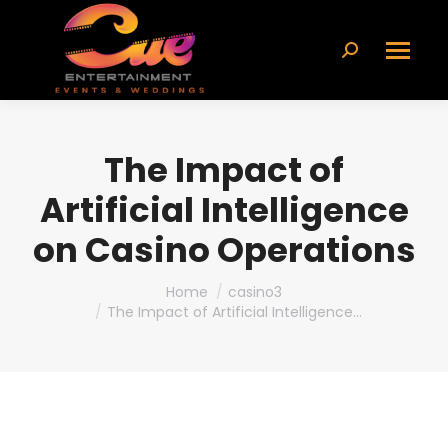
Search:
The Impact of
Artificial Intelligence
on Casino Operations
You are here:
Home
casino3
The Impact of Artificial Intelligence…