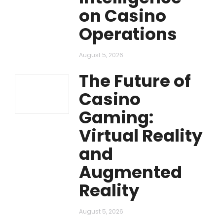
on Casino
Operations
August 5, 2026
The Future of
Casino
Gaming:
Virtual Reality
and
Augmented
Reality
August 5, 2026