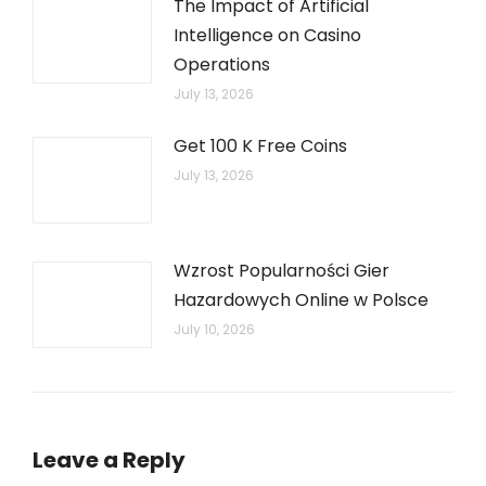
The Impact of Artificial
Intelligence on Casino
Operations
July 13, 2026
Get 100 K Free Coins
July 13, 2026
Wzrost Popularności Gier
Hazardowych Online w Polsce
July 10, 2026
Leave a Reply