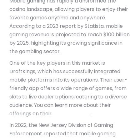
Mobile gaming has rapidly transformed the
casino landscape, allowing players to enjoy their
favorite games anytime and anywhere.
According to a 2023 report by Statista, mobile
gaming revenue is projected to reach $100 billion
by 2025, highlighting its growing significance in
the gambling sector.
One of the key players in this market is
DraftKings, which has successfully integrated
mobile platforms into its operations. Their user-
friendly app offers a wide range of games, from
slots to live dealer options, catering to a diverse
audience. You can learn more about their
offerings on their
official website
.
In 2022, the New Jersey Division of Gaming
Enforcement reported that mobile gaming