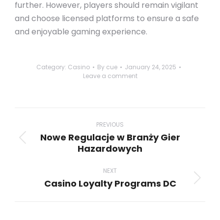
further. However, players should remain vigilant
and choose licensed platforms to ensure a safe
and enjoyable gaming experience.
Category:
Casino
By
cue
January 24, 2025
Leave a comment
Post
navigation
PREVIOUS
Nowe Regulacje w Branży Gier
Previous
Hazardowych
post:
NEXT
Casino Loyalty Programs DC
Next
post: