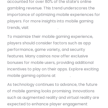
accounted for over 80% of the state’s online
gambling revenue. This trend underscores the
importance of optimizing mobile experiences for
players. For more insights into mobile gaming
trends, visit
Gambling.com
.
To maximize their mobile gaming experience,
players should consider factors such as app
performance, game variety, and security
features. Many casinos now offer exclusive
bonuses for mobile users, providing additional
incentives to play on their apps. Explore exciting
mobile gaming options at
zoccer
.
As technology continues to advance, the future
of mobile gaming looks promising. Innovations
such as augmented reality and virtual reality are
expected to enhance player engagement