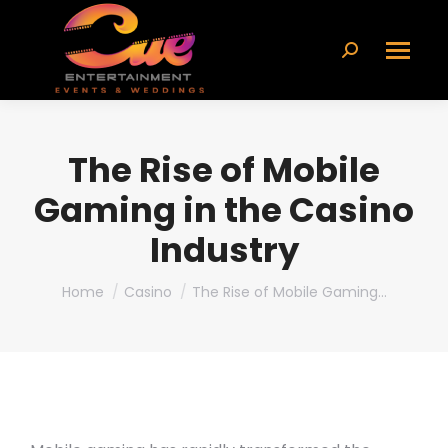
Search:
The Rise of Mobile
Gaming in the Casino
Industry
You are here:
Home
Casino
The Rise of Mobile Gaming…