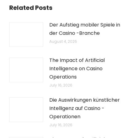
Related Posts
Der Aufstieg mobiler Spiele in
der Casino -Branche
August 4, 2026
The Impact of Artificial
Intelligence on Casino
Operations
July 16, 2026
Die Auswirkungen künstlicher
Intelligenz auf Casino -
Operationen
July 16, 2026