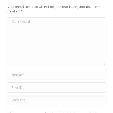
Your email address will not be published. Required fields are
marked
*
Comment
Name *
Email *
Website