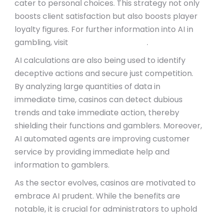
cater to personal choices. This strategy not only
boosts client satisfaction but also boosts player
loyalty figures. For further information into AI in
gambling, visit
The New York Times
.
AI calculations are also being used to identify
deceptive actions and secure just competition.
By analyzing large quantities of data in
immediate time, casinos can detect dubious
trends and take immediate action, thereby
shielding their functions and gamblers. Moreover,
AI automated agents are improving customer
service by providing immediate help and
information to gamblers.
As the sector evolves, casinos are motivated to
embrace AI prudent. While the benefits are
notable, it is crucial for administrators to uphold