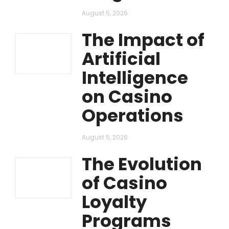
August 5, 2026
The Impact of
Artificial
Intelligence
on Casino
Operations
August 5, 2026
The Evolution
of Casino
Loyalty
Programs