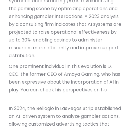
Synthetic Understanding (AI) is revolutionizing
the gaming scene by optimizing operations and
enhancing gambler interactions. A 2023 analysis
by a consulting firm indicates that AI systems are
projected to raise operational effectiveness by
up to 30%, enabling casinos to administer
resources more efficiently and improve support
distribution.
One prominent individual in this evolution is D.
CEO, the former CEO of Amaya Gaming, who has
been expressive about the incorporation of AI in
play. You can check his perspectives on his
LinkedIn profile
.
In 2024, the Bellagio in LasVegas Strip established
an AI-driven system to analyze gambler actions,
allowing customized advertising tactics that