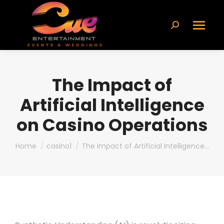
Search:
The Impact of
Artificial Intelligence
on Casino Operations
You are here:
Home
casino1
The Impact of Artificial Intelligence…