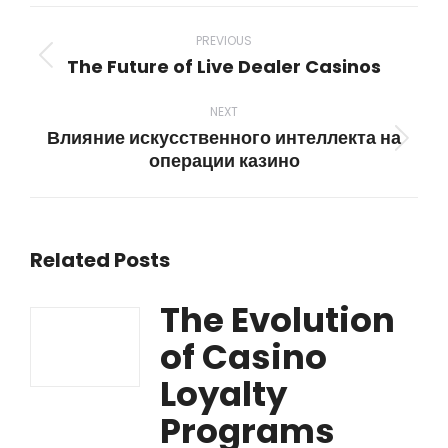
Post
navigation
PREVIOUS
The Future of Live Dealer Casinos
Previous
post:
NEXT
Влияние искусственного интеллекта на
Next
операции казино
post:
Related Posts
The Evolution
of Casino
Loyalty
Programs