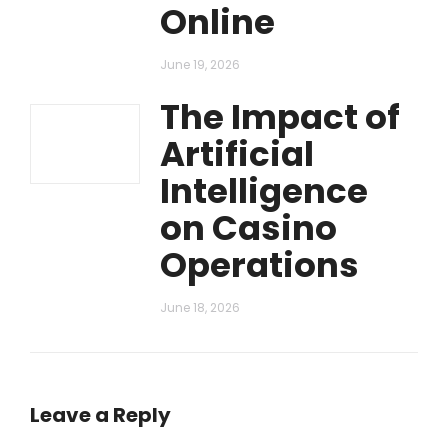
Online
June 19, 2026
The Impact of
Artificial
Intelligence
on Casino
Operations
June 18, 2026
Leave a Reply