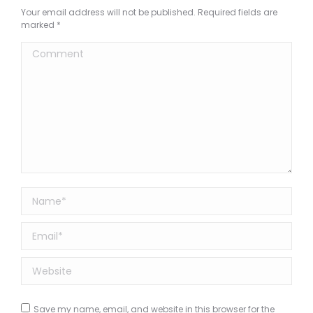
Your email address will not be published. Required fields are
marked
*
Comment
Name *
Email *
Website
Save my name, email, and website in this browser for the