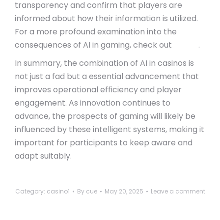
transparency and confirm that players are
informed about how their information is utilized.
For a more profound examination into the
consequences of AI in gaming, check out
казино
.
In summary, the combination of AI in casinos is
not just a fad but a essential advancement that
improves operational efficiency and player
engagement. As innovation continues to
advance, the prospects of gaming will likely be
influenced by these intelligent systems, making it
important for participants to keep aware and
adapt suitably.
Category:
casino1
By
cue
May 20, 2025
Leave a comment