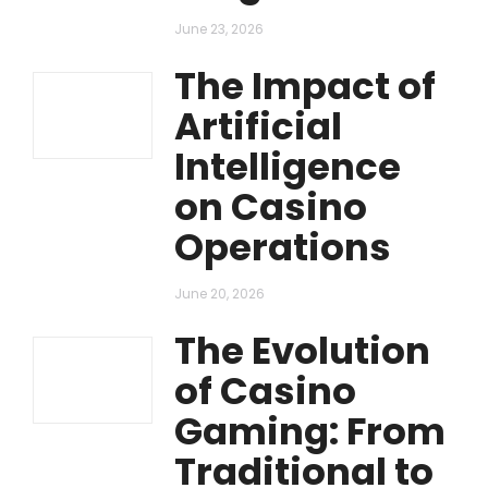
June 23, 2026
The Impact of
Artificial
Intelligence
on Casino
Operations
June 20, 2026
The Evolution
of Casino
Gaming: From
Traditional to