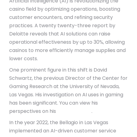
Artificial Intelligence (AI) is revolutionizing the
casino field by optimizing operations, boosting
customer encounters, and refining security
practices. A twenty twenty-three report by
Deloitte reveals that AI solutions can raise
operational effectiveness by up to 30%, allowing
casinos to more efficiently manage supplies and
lower costs.
One prominent figure in this shift is David
Schwartz, the previous Director of the Center for
Gaming Research at the University of Nevada,
Las Vegas. His investigation on AI uses in gaming
has been significant. You can view his
perspectives on his
Twitter profile
.
In the year 2022, the Bellagio in Las Vegas
implemented an AI-driven customer service