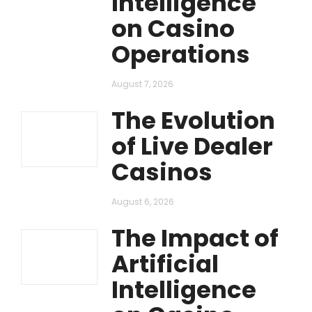
Intelligence
on Casino
Operations
August 7, 2026
The Evolution
of Live Dealer
Casinos
August 6, 2026
The Impact of
Artificial
Intelligence