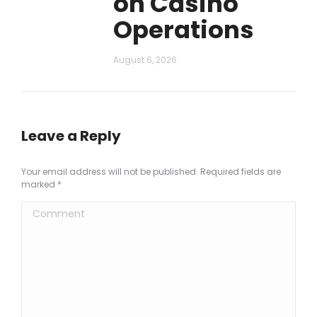
on Casino
Operations
August 6, 2026
Leave a Reply
Your email address will not be published. Required fields are
marked
*
Comment