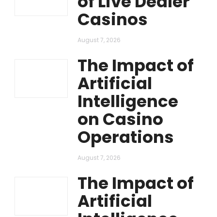
of Live Dealer
Casinos
August 7, 2026
The Impact of
Artificial
Intelligence
on Casino
Operations
August 7, 2026
The Impact of
Artificial