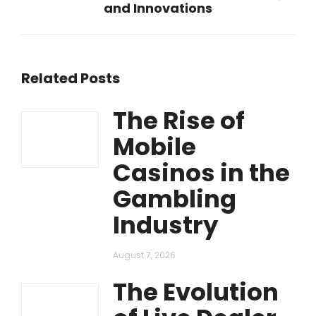
Next
and Innovations
post:
Related Posts
The Rise of
Mobile
Casinos in the
Gambling
Industry
August 7, 2026
The Evolution