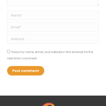
Name *
Email *
Website
Save my name, email, and website in this browser for the
next time I comment.
Post comment