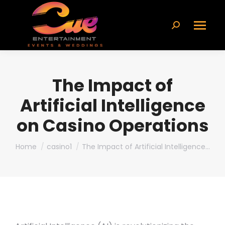
Search:
The Impact of
Artificial Intelligence
on Casino Operations
You are here:
Home
casino1
The Impact of Artificial Intelligence…