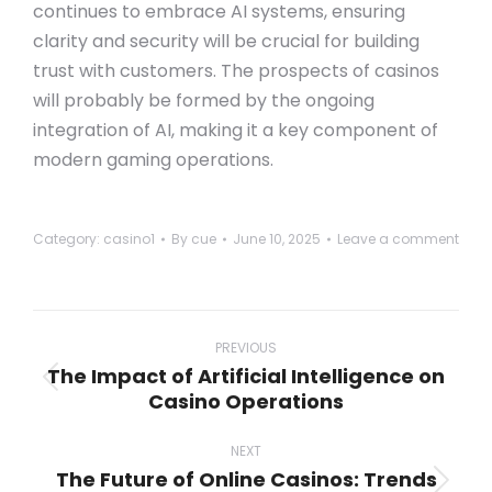
continues to embrace AI systems, ensuring
clarity and security will be crucial for building
trust with customers. The prospects of casinos
will probably be formed by the ongoing
integration of AI, making it a key component of
modern gaming operations.
Category:
casino1
By
cue
June 10, 2025
Leave a comment
Post
navigation
PREVIOUS
The Impact of Artificial Intelligence on
Previous
Casino Operations
post:
NEXT
The Future of Online Casinos: Trends