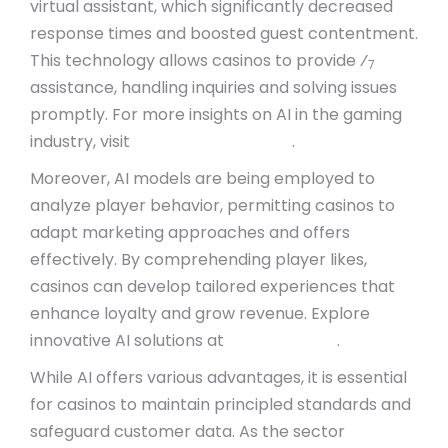
virtual assistant, which significantly decreased
response times and boosted guest contentment.
This technology allows casinos to provide ⁄
7
assistance, handling inquiries and solving issues
promptly. For more insights on AI in the gaming
industry, visit
The New York Times
.
Moreover, AI models are being employed to
analyze player behavior, permitting casinos to
adapt marketing approaches and offers
effectively. By comprehending player likes,
casinos can develop tailored experiences that
enhance loyalty and grow revenue. Explore
innovative AI solutions at
комета казино
.
While AI offers various advantages, it is essential
for casinos to maintain principled standards and
safeguard customer data. As the sector