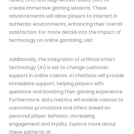
create immersive gaming sessions. These
advancements will allow players to interact in
authentic environments, enhancing their overall
satisfaction. For more details into the impact of
technology on online gambling, visit
The
Guardian
.
Additionally, the integration of artificial smart
technology (AI) is set to change customer
support in online casinos. AI chatbots will provide
immediate support, helping players with
questions and boosting their gaming experience.
Furthermore, data metrics will enable casinos to
customize promotions and offers based on
personal player behavior, increasing
engagement and loyalty. Explore more about
these patterns at
eva казино
.