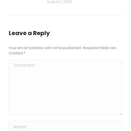
August 1, 2026
Leave a Reply
Your email address will not be published. Required fields are
marked
*
Comment
Name *