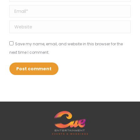
Email *
Website
Save my name, email, and website in this browser for the
next time I comment.
Post comment