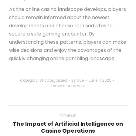
As the online casino landscape develops, players
should remain informed about the newest
developments and choose licensed sites to
secure a safe gaming encounter. By
understanding these patterns, players can make
wise decisions and enjoy the advantages of the
quickly changing online gambling landscape.
Category:
Uncategorized
By
cue
June 11, 2025
Leave a comment
Post
navigation
PREVIOUS
The Impact of Artificial Intelligence on
Previous
Casino Operations
post: