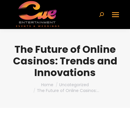
Search:
The Future of Online
Casinos: Trends and
Innovations
You are here:
Home
Uncategorized
The Future of Online Casinos:…