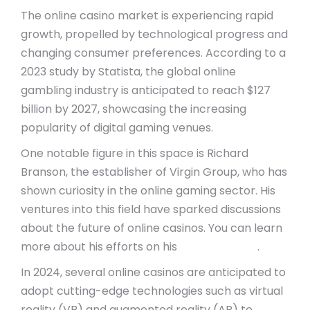
The online casino market is experiencing rapid
growth, propelled by technological progress and
changing consumer preferences. According to a
2023 study by Statista, the global online
gambling industry is anticipated to reach $127
billion by 2027, showcasing the increasing
popularity of digital gaming venues.
One notable figure in this space is Richard
Branson, the establisher of Virgin Group, who has
shown curiosity in the online gaming sector. His
ventures into this field have sparked discussions
about the future of online casinos. You can learn
more about his efforts on his
Twitter profile
.
In 2024, several online casinos are anticipated to
adopt cutting-edge technologies such as virtual
reality (VR) and augmented reality (AR) to