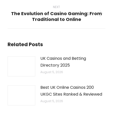
NEXT
The Evolution of Casino Gaming: From
Next
Traditional to Online
post:
Related Posts
UK Casinos and Betting
Directory 2025
August 5, 2026
Best UK Online Casinos 200
UKGC Sites Ranked & Reviewed
August 5, 2026