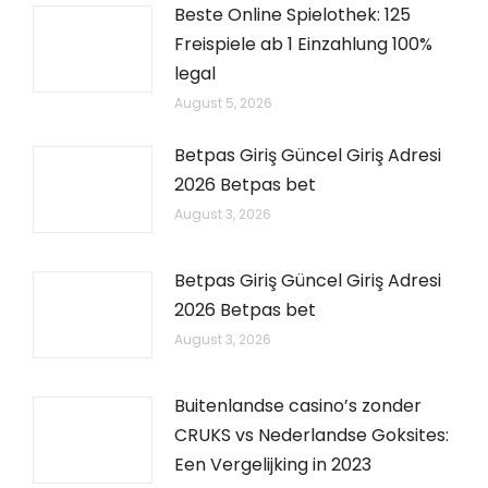
Beste Online Spielothek: 125
Freispiele ab 1 Einzahlung 100%
legal
August 5, 2026
Betpas Giriş Güncel Giriş Adresi
2026 Betpas bet
August 3, 2026
Betpas Giriş Güncel Giriş Adresi
2026 Betpas bet
August 3, 2026
Buitenlandse casino’s zonder
CRUKS vs Nederlandse Goksites:
Een Vergelijking in 2023