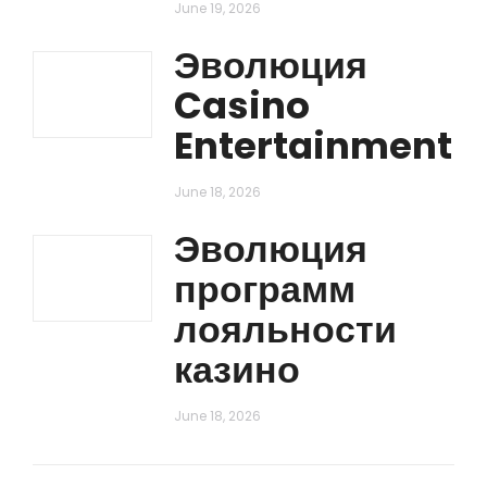
June 19, 2026
Эволюция
Casino
Entertainment
June 18, 2026
Эволюция
программ
лояльности
казино
June 18, 2026