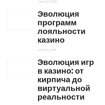
June 20, 2026
Эволюция
программ
лояльности
казино
June 19, 2026
Эволюция игр
в казино: от
кирпича до
виртуальной
реальности