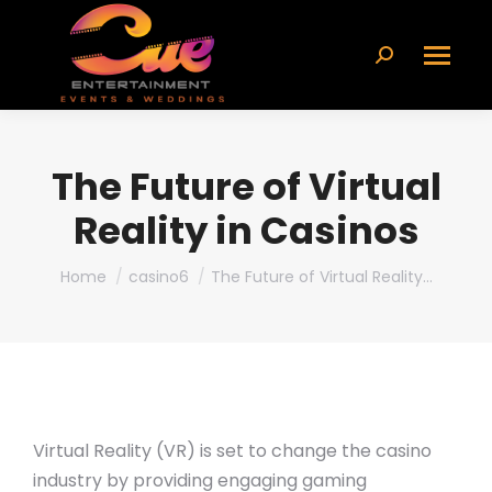
Search:
The Future of Virtual
Reality in Casinos
You are here:
Home
casino6
The Future of Virtual Reality…
Virtual Reality (VR) is set to change the casino
industry by providing engaging gaming