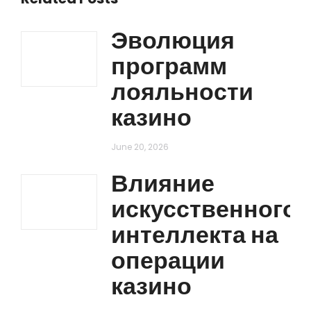
Эволюция
программ
лояльности
казино
June 20, 2026
Влияние
искусственного
интеллекта на
операции
казино