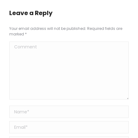
Leave a Reply
Your email address will not be published. Required fields are
marked
*
Comment
Name *
Email *