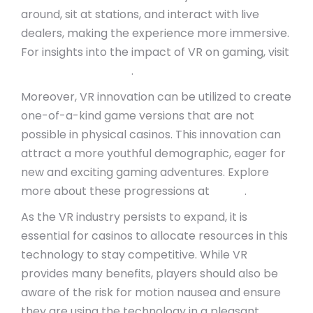
around, sit at stations, and interact with live
dealers, making the experience more immersive.
For insights into the impact of VR on gaming, visit
The New York Times
.
Moreover, VR innovation can be utilized to create
one-of-a-kind game versions that are not
possible in physical casinos. This innovation can
attract a more youthful demographic, eager for
new and exciting gaming adventures. Explore
more about these progressions at
ап икс
.
As the VR industry persists to expand, it is
essential for casinos to allocate resources in this
technology to stay competitive. While VR
provides many benefits, players should also be
aware of the risk for motion nausea and ensure
they are using the technology in a pleasant