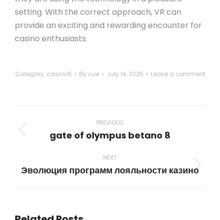
setting. With the correct approach, VR can
provide an exciting and rewarding encounter for
casino enthusiasts.
Category:
casino6
By
cue
July 14, 2025
Leave a comment
Post
navigation
PREVIOUS
gate of olympus betano 8
Previous
post:
NEXT
Эволюция программ лояльности казино
Next
post:
Related Posts