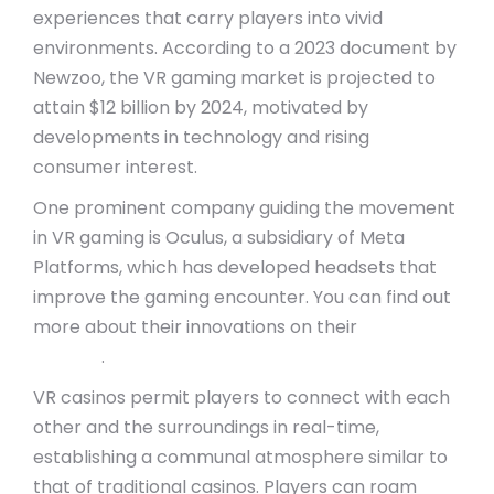
experiences that carry players into vivid
environments. According to a 2023 document by
Newzoo, the VR gaming market is projected to
attain $12 billion by 2024, motivated by
developments in technology and rising
consumer interest.
One prominent company guiding the movement
in VR gaming is Oculus, a subsidiary of Meta
Platforms, which has developed headsets that
improve the gaming encounter. You can find out
more about their innovations on their
official
website
.
VR casinos permit players to connect with each
other and the surroundings in real-time,
establishing a communal atmosphere similar to
that of traditional casinos. Players can roam