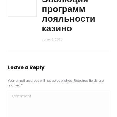
программ
лояльности
казино
June 18, 2026
Leave a Reply
Your email address will not be published. Required fields are
marked
*
Comment