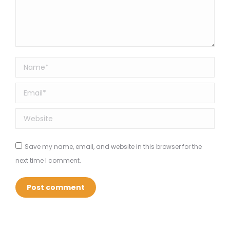
Name *
Email *
Website
Save my name, email, and website in this browser for the
next time I comment.
Post comment