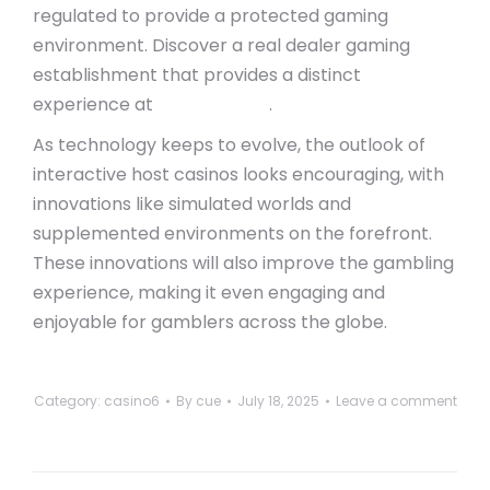
regulated to provide a protected gaming
environment. Discover a real dealer gaming
establishment that provides a distinct
experience at
online casino
.
As technology keeps to evolve, the outlook of
interactive host casinos looks encouraging, with
innovations like simulated worlds and
supplemented environments on the forefront.
These innovations will also improve the gambling
experience, making it even engaging and
enjoyable for gamblers across the globe.
Category:
casino6
By
cue
July 18, 2025
Leave a comment
Post