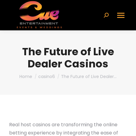
Search:
The Future of Live
Dealer Casinos
You are here:
Home
casino6
The Future of Live Dealer…
Real host casinos are transforming the online
betting experience by integrating the ease of