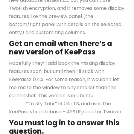
new database version 2.x, but you can’t use
TwoFish encryption, and it removes some display
features like the preview panel (the
bottom/right panel with details on the selected
entry) and customizing columns.
Get an email when there’s a
new version of KeePass
Hopefully they’ll add back the missing display
features soon, but until then I’ll stick with
KeePassX 0.4.x. For some reason, it wouldn’t let
me resize the window to any smaller than this
screenshot. This version is in Ubuntu
Pin Up
Casino
“Trusty Tahr” 14.04 LTS, and uses the
KeePass v1.x database – AES/Rijndael or Twofish.
You must log in to answer this
question.