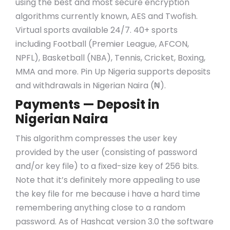
using the best and most secure encryption
algorithms currently known, AES and Twofish.
Virtual sports available 24/7. 40+ sports
including Football (Premier League, AFCON,
NPFL), Basketball (NBA), Tennis, Cricket, Boxing,
MMA and more. Pin Up Nigeria supports deposits
and withdrawals in Nigerian Naira (₦).
Payments — Deposit in
Nigerian Naira
This algorithm compresses the user key
provided by the user (consisting of password
and/or key file) to a fixed-size key of 256 bits.
Note that it’s definitely more appealing to use
the key file for me because i have a hard time
remembering anything close to a random
password. As of Hashcat version 3.0 the software