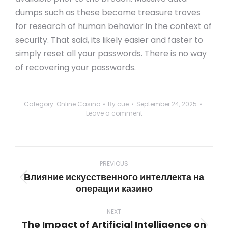
dumps such as these become treasure troves
for research of human behavior in the context of
security. That said, its likely easier and faster to
simply reset all your passwords. There is no way
of recovering your passwords.
Category:
Online Casino
By
cue
September 24, 2025
Leave a comment
Post
navigation
PREVIOUS
Влияние искусственного интеллекта на
Previous
операции казино
post:
NEXT
The Impact of Artificial Intelligence on