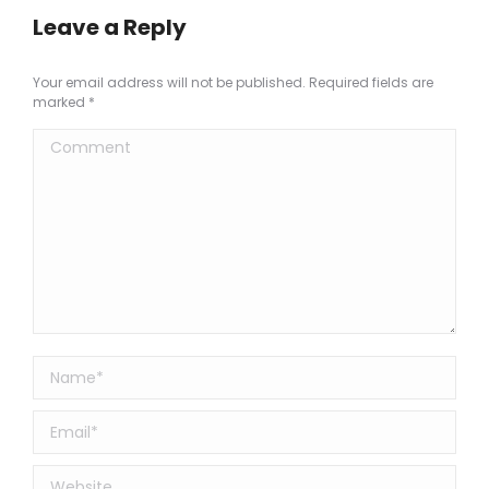
Leave a Reply
Your email address will not be published. Required fields are
marked
*
Comment
Name *
Email *
Website