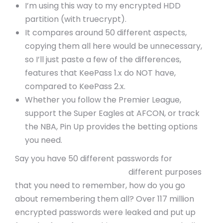
I’m using this way to my encrypted HDD
partition (with truecrypt).
It compares around 50 different aspects,
copying them all here would be unnecessary,
so I’ll just paste a few of the differences,
features that KeePass 1.x do NOT have,
compared to KeePass 2.x.
Whether you follow the Premier League,
support the Super Eagles at AFCON, or track
the NBA, Pin Up provides the betting options
you need.
Say you have 50 different passwords for
https://indoretourtravels.in/
different purposes
that you need to remember, how do you go
about remembering them all? Over 117 million
encrypted passwords were leaked and put up