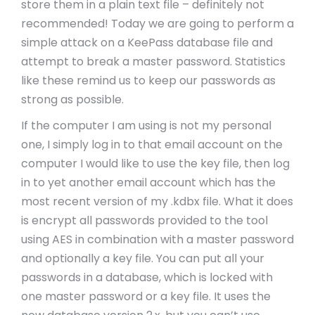
store them in a plain text file – definitely not
recommended! Today we are going to perform a
simple attack on a KeePass database file and
attempt to break a master password. Statistics
like these remind us to keep our passwords as
strong as possible.
If the computer I am using is not my personal
one, I simply log in to that email account on the
computer I would like to use the key file, then log
in to yet another email account which has the
most recent version of my .kdbx file. What it does
is encrypt all passwords provided to the tool
using AES in combination with a master password
and optionally a key file. You can put all your
passwords in a database, which is locked with
one master password or a key file. It uses the