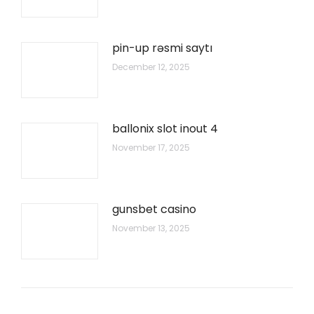
pin-up rəsmi saytı
December 12, 2025
ballonix slot inout 4
November 17, 2025
gunsbet casino
November 13, 2025