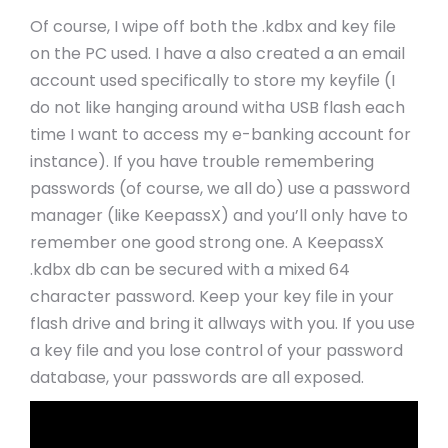
Of course, I wipe off both the .kdbx and key file
on the PC used. I have a also created a an email
account used specifically to store my keyfile (I
do not like hanging around witha USB flash each
time I want to access my e-banking account for
instance). If you have trouble remembering
passwords (of course, we all do) use a password
manager (like KeepassX) and you’ll only have to
remember one good strong one. A KeepassX
.kdbx db can be secured with a mixed 64
character password. Keep your key file in your
flash drive and bring it allways with you. If you use
a key file and you lose control of your password
database, your passwords are all exposed.