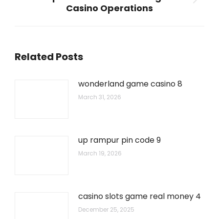
Next
Casino Operations
post:
Related Posts
wonderland game casino 8
March 31, 2026
up rampur pin code 9
March 19, 2026
casino slots game real money 4
December 25, 2025