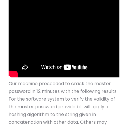
Our machine proceeded to crack the master
password in 12 minutes with the following results.
For the software system to verify the validity of
the master password provided it will apply a
hashing algorithm to the string given in
concatenation with other data. Others may