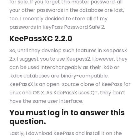
for sale. If you forget this master password, all
your other passwords in the database are lost,
too. I recently decided to store all of my
passwords in KeyPass Password Safe 2.
KeePassXC 2.2.0
So, until they develop such features in KeepassX
2.x I suggest you to use Keepass2. However, they
can be used interchangeably as their .kdb or
.kdbx databases are binary-compatible.
KeePassX is an open-source clone of KeePass for
Linux and OS X. As KeePassX uses QT, they don’t
have the same user interface.
You must log in to answer this
question.
Lastly, I download KeePass and install it on the