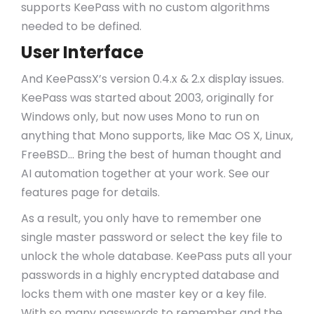
supports KeePass with no custom algorithms
needed to be defined.
User Interface
And KeePassX’s version 0.4.x & 2.x display issues.
KeePass was started about 2003, originally for
Windows only, but now uses Mono to run on
anything that Mono supports, like Mac OS X, Linux,
FreeBSD… Bring the best of human thought and
AI automation together at your work. See our
features page for details.
As a result, you only have to remember one
single master password or select the key file to
unlock the whole database. KeePass puts all your
passwords in a highly encrypted database and
locks them with one master key or a key file.
With so many passwords to remember and the