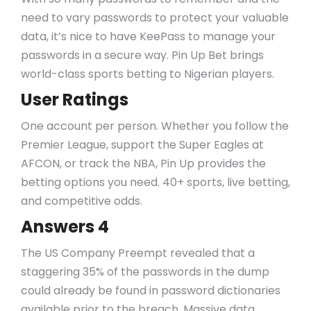
need to vary passwords to protect your valuable
data, it’s nice to have KeePass to manage your
passwords in a secure way. Pin Up Bet brings
world-class sports betting to Nigerian players.
User Ratings
One account per person. Whether you follow the
Premier League, support the Super Eagles at
AFCON, or track the NBA, Pin Up provides the
betting options you need. 40+ sports, live betting,
and competitive odds.
Answers 4
The US Company Preempt revealed that a
staggering 35% of the passwords in the dump
could already be found in password dictionaries
available prior to the breach. Massive data