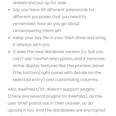
leaked and put up for sale.
Say you have 50 different passwords for
different purposes that you need to
remember, how do you go about
remembering them all?
Keep your key file in your flash drive and bring
it allways with you.
It uses the new database version 2.x, but you
can’t use TwoFish encryption, and it removes
some display features like the preview panel
(the bottom/right panel with details on the
selected entry) and customizing columns.
Also, KeePassX/XC doesn’t support plugins
(there are several plugins for KeePass), as the
user Grief points out in their answer, so do
upvote it too. And the databases are encrypted