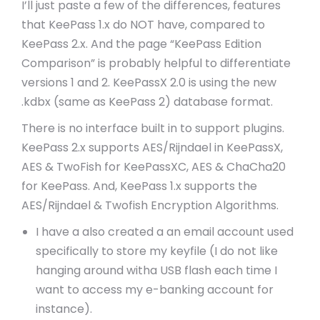
I’ll just paste a few of the differences, features
that KeePass 1.x do NOT have, compared to
KeePass 2.x. And the page “KeePass Edition
Comparison” is probably helpful to differentiate
versions 1 and 2. KeePassX 2.0 is using the new
.kdbx (same as KeePass 2) database format.
There is no interface built in to support plugins.
KeePass 2.x supports AES/Rijndael in KeePassX,
AES & TwoFish for KeePassXC, AES & ChaCha20
for KeePass. And, KeePass 1.x supports the
AES/Rijndael & Twofish Encryption Algorithms.
I have a also created a an email account used
specifically to store my keyfile (I do not like
hanging around witha USB flash each time I
want to access my e-banking account for
instance).