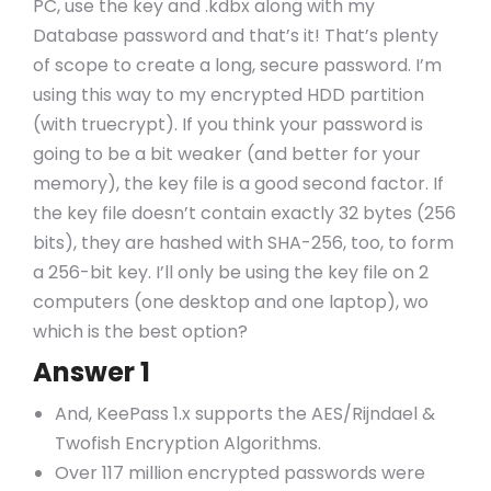
PC, use the key and .kdbx along with my
Database password and that’s it! That’s plenty
of scope to create a long, secure password. I’m
using this way to my encrypted HDD partition
(with truecrypt). If you think your password is
going to be a bit weaker (and better for your
memory), the key file is a good second factor. If
the key file doesn’t contain exactly 32 bytes (256
bits), they are hashed with SHA-256, too, to form
a 256-bit key. I’ll only be using the key file on 2
computers (one desktop and one laptop), wo
which is the best option?
Answer 1
And, KeePass 1.x supports the AES/Rijndael &
Twofish Encryption Algorithms.
Over 117 million encrypted passwords were