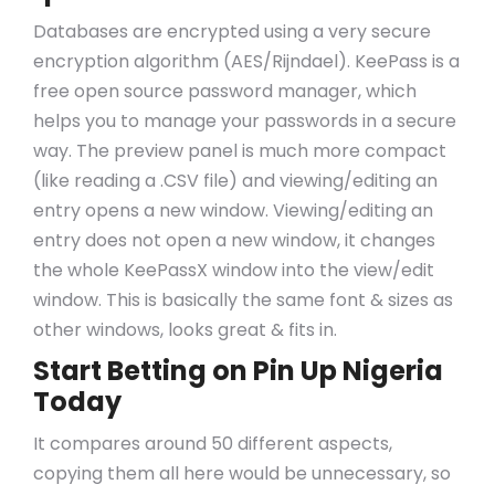
Databases are encrypted using a very secure
encryption algorithm (AES/Rijndael). KeePass is a
free open source password manager, which
helps you to manage your passwords in a secure
way. The preview panel is much more compact
(like reading a .CSV file) and viewing/editing an
entry opens a new window. Viewing/editing an
entry does not open a new window, it changes
the whole KeePassX window into the view/edit
window. This is basically the same font & sizes as
other windows, looks great & fits in.
Start Betting on Pin Up Nigeria
Today
It compares around 50 different aspects,
copying them all here would be unnecessary, so