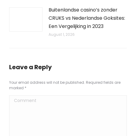
Buitenlandse casino’s zonder
CRUKS vs Nederlandse Goksites:
Een Vergelijking in 2023
August 1, 2026
Leave a Reply
Your email address will not be published. Required fields are
marked
*
Comment