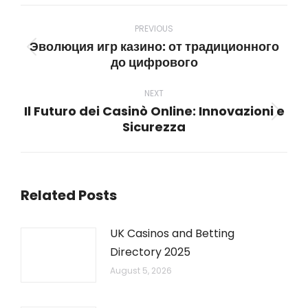
Post
navigation
PREVIOUS
Эволюция игр казино: от традиционного
Previous
до цифрового
post:
NEXT
Il Futuro dei Casinò Online: Innovazioni e
Next
Sicurezza
post:
Related Posts
UK Casinos and Betting
Directory 2025
August 5, 2026