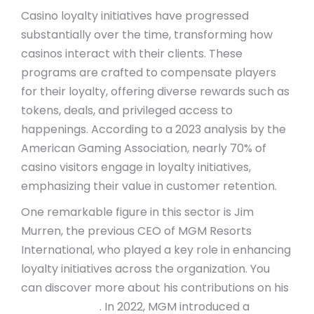
Casino loyalty initiatives have progressed
substantially over the time, transforming how
casinos interact with their clients. These
programs are crafted to compensate players
for their loyalty, offering diverse rewards such as
tokens, deals, and privileged access to
happenings. According to a 2023 analysis by the
American Gaming Association, nearly 70% of
casino visitors engage in loyalty initiatives,
emphasizing their value in customer retention.
One remarkable figure in this sector is Jim
Murren, the previous CEO of MGM Resorts
International, who played a key role in enhancing
loyalty initiatives across the organization. You
can discover more about his contributions on his
Twitter profile
. In 2022, MGM introduced a