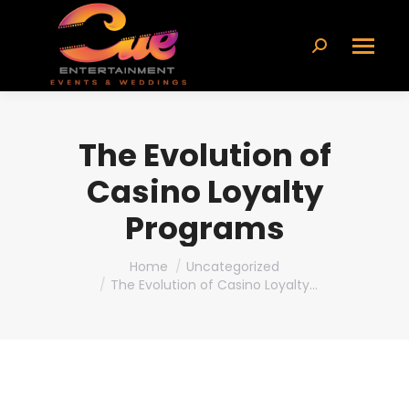
Search:
The Evolution of
Casino Loyalty
Programs
You are here:
Home
Uncategorized
The Evolution of Casino Loyalty…