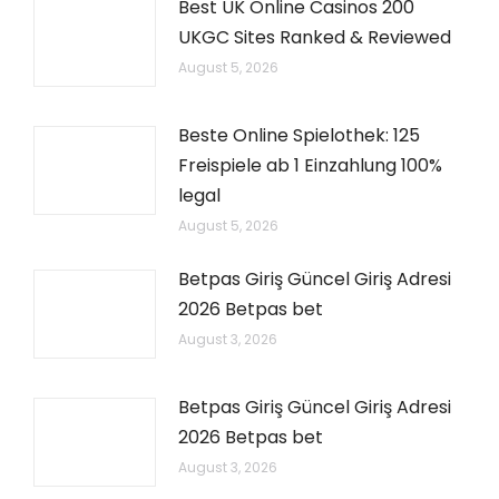
Best UK Online Casinos 200
UKGC Sites Ranked & Reviewed
August 5, 2026
Beste Online Spielothek: 125
Freispiele ab 1 Einzahlung 100%
legal
August 5, 2026
Betpas Giriş Güncel Giriş Adresi
2026 Betpas bet
August 3, 2026
Betpas Giriş Güncel Giriş Adresi
2026 Betpas bet
August 3, 2026