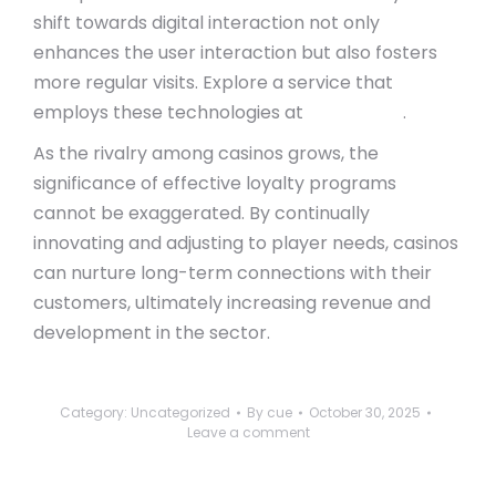
shift towards digital interaction not only
enhances the user interaction but also fosters
more regular visits. Explore a service that
employs these technologies at
pinup 2026
.
As the rivalry among casinos grows, the
significance of effective loyalty programs
cannot be exaggerated. By continually
innovating and adjusting to player needs, casinos
can nurture long-term connections with their
customers, ultimately increasing revenue and
development in the sector.
Category:
Uncategorized
By
cue
October 30, 2025
Leave a comment