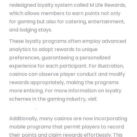
redesigned loyalty system called M Life Rewards,
which allows members to earn points not only
for gaming but also for catering, entertainment,
and lodging stays.
These loyalty programs often employ advanced
analytics to adapt rewards to unique
preferences, guaranteeing a personalized
experience for each participant. For illustration,
casinos can observe player conduct and modify
rewards appropriately, making the programs
more enticing. For more information on loyalty
schemes in the gaming industry, visit
The New
York Times
.
Additionally, many casinos are now incorporating
mobile programs that permit players to record
their points and claim rewards effortlessly. This