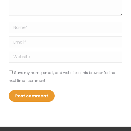
Name *
Email *
Website
Save my name, email, and website in this browser for the
next time I comment.
Post comment