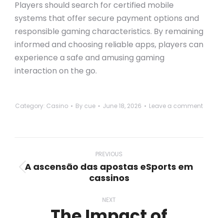
Players should search for certified mobile
systems that offer secure payment options and
responsible gaming characteristics. By remaining
informed and choosing reliable apps, players can
experience a safe and amusing gaming
interaction on the go.
Category:
Casino
By
cue
June 18, 2026
Leave a comment
Post
navigation
PREVIOUS
A ascensão das apostas eSports em
Previous
cassinos
post:
NEXT
The Impact of