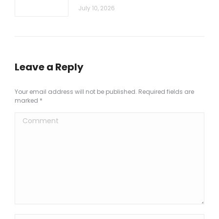
July 10, 2026
Leave a Reply
Your email address will not be published. Required fields are
marked
*
Comment