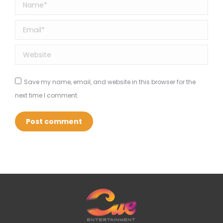
Name *
Email *
Website
Save my name, email, and website in this browser for the
next time I comment.
Post comment