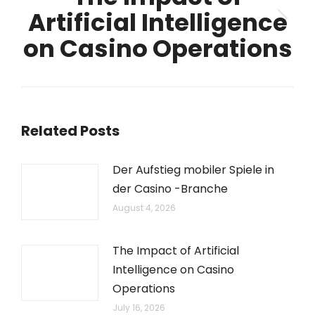
Artificial Intelligence
Next
on Casino Operations
post:
Related Posts
Der Aufstieg mobiler Spiele in
der Casino -Branche
August 4, 2026
The Impact of Artificial
Intelligence on Casino
Operations
July 16, 2026