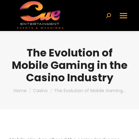
Search:
The Evolution of
Mobile Gaming in the
Casino Industry
You are here:
Home
Casino
The Evolution of Mobile Gaming…