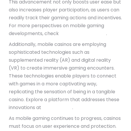
This advancement not only boosts user ease but
also increases player participation, as users can
readily track their gaming actions and incentives.
For more perspectives on mobile gaming
developments, check
The New York Times
.
Additionally, mobile casinos are employing
sophisticated technologies such as
supplemented reality (AR) and digital reality
(VR) to create immersive gaming encounters.
These technologies enable players to connect
with games in a more captivating way,
replicating the sensation of being in a tangible
casino. Explore a platform that addresses these
innovations at
casino online
.
As mobile gaming continues to progress, casinos
must focus on user experience and protection.