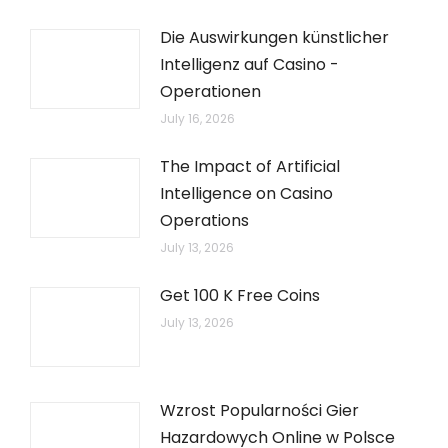
Die Auswirkungen künstlicher
Intelligenz auf Casino -
Operationen
July 16, 2026
The Impact of Artificial
Intelligence on Casino
Operations
July 13, 2026
Get 100 K Free Coins
July 13, 2026
Wzrost Popularności Gier
Hazardowych Online w Polsce