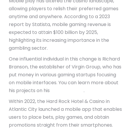
Mobile play has altered the casino landscape,
allowing players to relish their preferred games
anytime and anywhere. According to a 2023
report by Statista, mobile gaming revenue is
expected to attain $100 billion by 2025,
highlighting its increasing importance in the
gambling sector.
One influential individual in this change is Richard
Branson, the establisher of Virgin Group, who has
put money in various gaming startups focusing
on mobile interfaces. You can learn more about
his projects on his
Twitter profile
.
Within 2022, the Hard Rock Hotel & Casino in
Atlantic City launched a mobile app that enables
users to place bets, play games, and obtain
promotions straight from their smartphones.